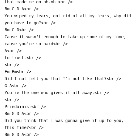
that made me go oh-oh.<br />
Bm G D A<br />
You wiped my tears, got rid of all my fears, why did
you have to go?<br />
Bm G D<br />
Cause it wasn't enough to take up some of my love,
cause you're so hard<br />
A<br />
to trust.<br />
<br />
Em Bm<br />
Did I not tell you that I'm not like that?<br />
G A<br />
You're the one who gives it all away.<br />
<br />
Priedainis:<br />
Bm G D A<br />
Did you think that I was gonna give it up to you,
this time?<br />
Bm G D A<br />