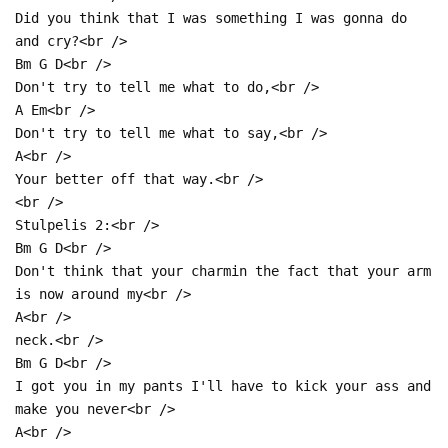
Did you think that I was something I was gonna do
and cry?<br />
Bm G D<br />
Don't try to tell me what to do,<br />
A Em<br />
Don't try to tell me what to say,<br />
A<br />
Your better off that way.<br />
<br />
Stulpelis 2:<br />
Bm G D<br />
Don't think that your charmin the fact that your arm
is now around my<br />
A<br />
neck.<br />
Bm G D<br />
I got you in my pants I'll have to kick your ass and
make you never<br />
A<br />