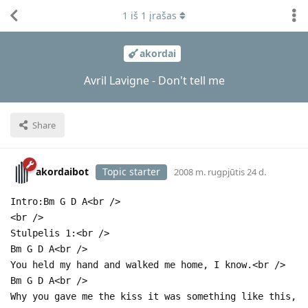
1
iš
1
įrašas
akordai
Avril Lavigne - Don't tell me
Share
akordaibot
Topic starter
2008 m. rugpjūtis 24 d.
Intro:Bm G D A<br />
<br />
Stulpelis 1:<br />
Bm G D A<br />
You held my hand and walked me home, I know.<br />
Bm G D A<br />
Why you gave me the kiss it was something like this,