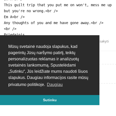
This guilt trip that you put me on won't, mess me up
but you're no wrong.<br />
Em A<br />
Any thoughts of you and me have gone away.<br />
<br />
Priedainis.
Atsakyti
Mūsų svetainė naudoja slapukus, kad
pagerintų Jūsų naršymo patirtį, teiktų
personalizuotas reklamas ir analizuotų
svetainės lankomumą. Spustelėdami
„Sutinku“, Jūs leidžiate mums naudoti šiuos
Rašyti atsakymą...
slapukus. Daugiau informacijos rasite mūsų
privatumo politikoje.
Daugiau
Sutinku