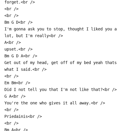
forget.<br />
<br />
<br />
Bm G D<br />
I'm gonna ask you to stop, thought I liked you a
lot, but I'm really<br />
A<br />
upset.<br />
Bm G D A<br />
Get out of my head, get off of my bed yeah thats
what I said.<br />
<br />
Em Bm<br />
Did I not tell you that I'm not like that?<br />
G A<br />
You're the one who gives it all away.<br />
<br />
Priedainis<br />
<br />
Bm A<br />