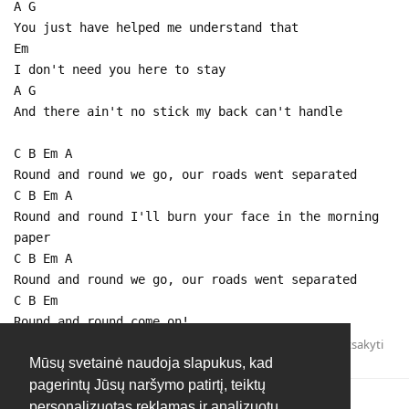
A G
You just have helped me understand that
Em
I don't need you here to stay
A G
And there ain't no stick my back can't handle
C B Em A
Round and round we go, our roads went separated
C B Em A
Round and round I'll burn your face in the morning
paper
C B Em A
Round and round we go, our roads went separated
C B Em
Round and round come on!
Atsakyti
Mūsų svetainė naudoja slapukus, kad
pagerintų Jūsų naršymo patirtį, teiktų
personalizuotas reklamas ir analizuotų