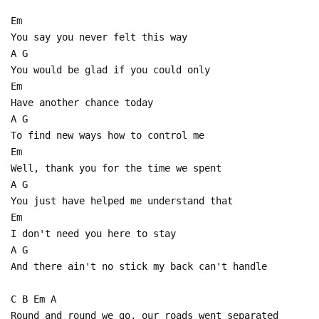
Em
You say you never felt this way
A G
You would be glad if you could only
Em
Have another chance today
A G
To find new ways how to control me
Em
Well, thank you for the time we spent
A G
You just have helped me understand that
Em
I don't need you here to stay
A G
And there ain't no stick my back can't handle
C B Em A
Round and round we go, our roads went separated