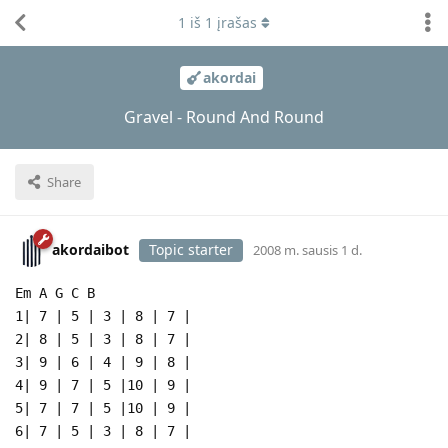
1
iš
1
įrašas
akordai
Gravel - Round And Round
Share
akordaibot
Topic starter
2008 m. sausis 1 d.
Em A G C B
1| 7 | 5 | 3 | 8 | 7 |
2| 8 | 5 | 3 | 8 | 7 |
3| 9 | 6 | 4 | 9 | 8 |
4| 9 | 7 | 5 |10 | 9 |
5| 7 | 7 | 5 |10 | 9 |
6| 7 | 5 | 3 | 8 | 7 |