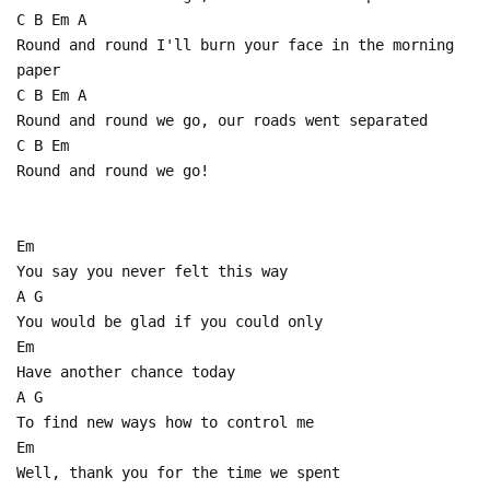
C B Em A
Round and round I'll burn your face in the morning
paper
C B Em A
Round and round we go, our roads went separated
C B Em
Round and round we go!
Em
You say you never felt this way
A G
You would be glad if you could only
Em
Have another chance today
A G
To find new ways how to control me
Em
Well, thank you for the time we spent