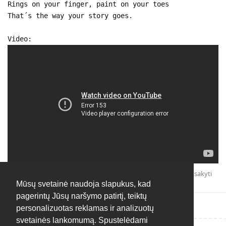
Rings on your finger, paint on your toes
That´s the way your story goes.
Video:
Atsakyti
Mūsų svetainė naudoja slapukus, kad
pagerintų Jūsų naršymo patirtį, teiktų
personalizuotas reklamas ir analizuotų
svetainės lankomumą. Spustelėdami