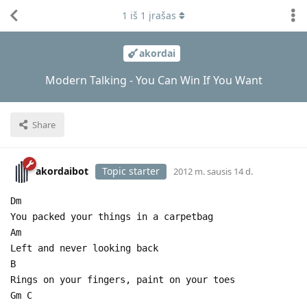
1
iš
1
įrašas
akordai
Modern Talking - You Can Win If You Want
Share
akordaibot
Topic starter
2012 m. sausis 14 d.
Dm
You packed your things in a carpetbag
Am
Left and never looking back
B
Rings on your fingers, paint on your toes
Gm C