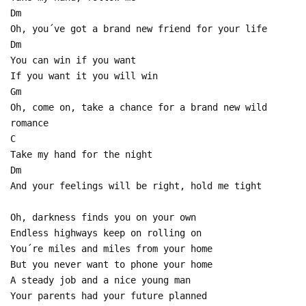
Dm
Oh, you´ve got a brand new friend for your life
Dm
You can win if you want
If you want it you will win
Gm
Oh, come on, take a chance for a brand new wild
romance
C
Take my hand for the night
Dm
And your feelings will be right, hold me tight
Oh, darkness finds you on your own
Endless highways keep on rolling on
You´re miles and miles from your home
But you never want to phone your home
A steady job and a nice young man
Your parents had your future planned