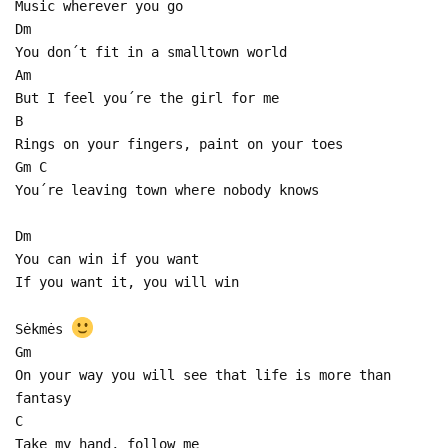
Music wherever you go
Dm
You don´t fit in a smalltown world
Am
But I feel you´re the girl for me
B
Rings on your fingers, paint on your toes
Gm C
You´re leaving town where nobody knows
Dm
You can win if you want
If you want it, you will win
Sėkmės
Gm
On your way you will see that life is more than
fantasy
C
Take my hand, follow me