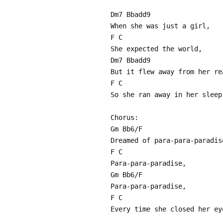
Dm7 Bbadd9
When she was just a girl,
F C
She expected the world,
Dm7 Bbadd9
But it flew away from her re
F C
So she ran away in her sleep
Chorus:
Gm Bb6/F
Dreamed of para-para-paradis
F C
Para-para-paradise,
Gm Bb6/F
Para-para-paradise,
F C
Every time she closed her ey