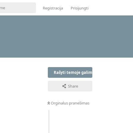
Registracija
Prisijungti
Rašyti temoje galima tik prisijungus
Share
Orginalus pranešimas