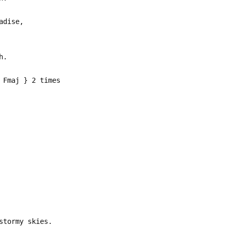
adise,
h.
 Fmaj } 2 times
stormy skies.