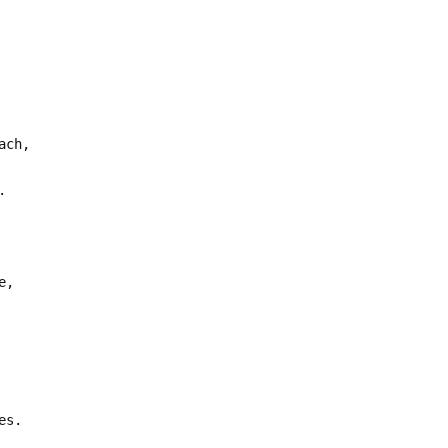
ach,
.
e,
es.