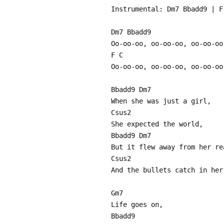
Instrumental: Dm7 Bbadd9 | F
Dm7 Bbadd9
Oo-oo-oo, oo-oo-oo, oo-oo-oo
F C
Oo-oo-oo, oo-oo-oo, oo-oo-oo
Bbadd9 Dm7
When she was just a girl,
Csus2
She expected the world,
Bbadd9 Dm7
But it flew away from her re
Csus2
And the bullets catch in her
Gm7
Life goes on,
Bbadd9