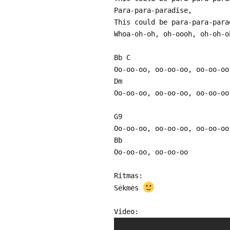
Para-para-paradise,
This could be para-para-para
Whoa-oh-oh, oh-oooh, oh-oh-o
Bb C
Oo-oo-oo, oo-oo-oo, oo-oo-oo
Dm
Oo-oo-oo, oo-oo-oo, oo-oo-oo
G9
Oo-oo-oo, oo-oo-oo, oo-oo-oo
Bb
Oo-oo-oo, oo-oo-oo
Ritmas:
Sėkmės
Video: