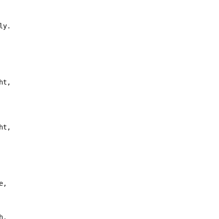
ly.
ht,
ht,
e,
h.