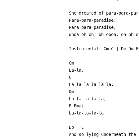
She dreamed of para-para-par
Para-para-paradise,
Para-para-paradise,
Whoa-oh-oh, oh-oooh, oh-oh-o
Instrumental: Gm C | Dm Dm F
Gm
La-la,
C
La-la-la-la-la-la,
Dm
La-la-la-la-la,
F Fmaj
La-la-la-la-la.
Bb F C
And so lying underneath the 