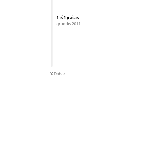
1
iš
1
įrašas
gruodis 2011
Dabar