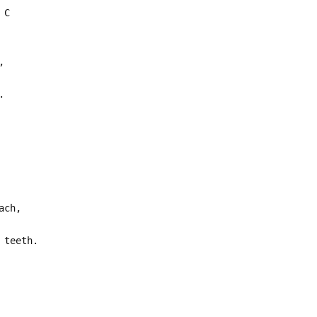
 C
,
.
ach,
 teeth.