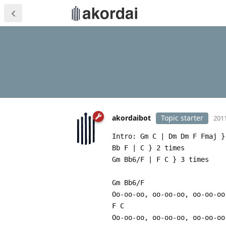
akordaibot
Topic starter
2011
Intro: Gm C | Dm Dm F Fmaj }
Bb F | C } 2 times
Gm Bb6/F | F C } 3 times
Gm Bb6/F
Oo-oo-oo, oo-oo-oo, oo-oo-oo
F C
Oo-oo-oo, oo-oo-oo, oo-oo-oo