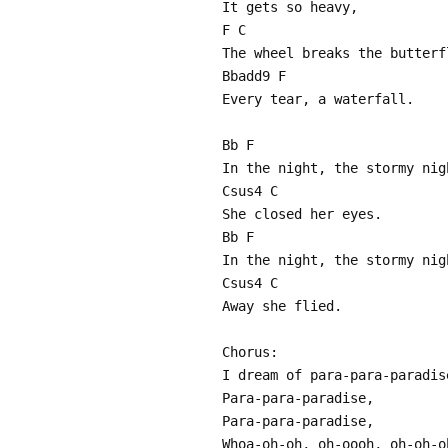
It gets so heavy,
F C
The wheel breaks the butterf
Bbadd9 F
Every tear, a waterfall.
Bb F
In the night, the stormy nig
Csus4 C
She closed her eyes.
Bb F
In the night, the stormy nig
Csus4 C
Away she flied.
Chorus:
I dream of para-para-paradis
Para-para-paradise,
Para-para-paradise,
Whoa-oh-oh, oh-oooh, oh-oh-o