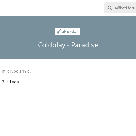
akordai
Coldplay - Paradise
 m. gruodis 19 d.
 3 times
.
.