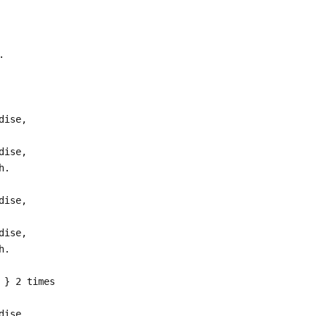
.
dise,
dise,
h.
dise,
dise,
h.
 } 2 times
dise,