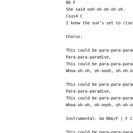
Bb F
She said ooh-oh-oh-oh-oh.
Csus4 C
I know the sun’s set to rise
Chorus:
This could be para-para-para
Para-para-paradise,
This could be para-para-para
Whoa-oh-oh, oh-oooh, oh-oh-o
This could be para-para-para
Para-para-paradise,
This could be para-para-para
Whoa-oh-oh, oh-oooh, oh-oh-o
Instrumental: Gm Bb6/F | F C
This could be para-para-para