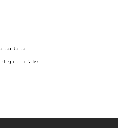
a laa la la
 (begins to fade)