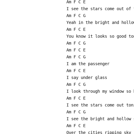
Am F C E
I see the stars come out of 
Am F C G
Yeah in the bright and hollo
Am F C E
You know it looks so good to
Am F C G
Am F C E
Am F C G
I am the passenger
Am F C E
I say under glass
Am F C G
I look through my window so 
Am F C E
I see the stars come out ton
Am F C G
I see the bright and hollow 
Am F C E
Over the cities ripping sky