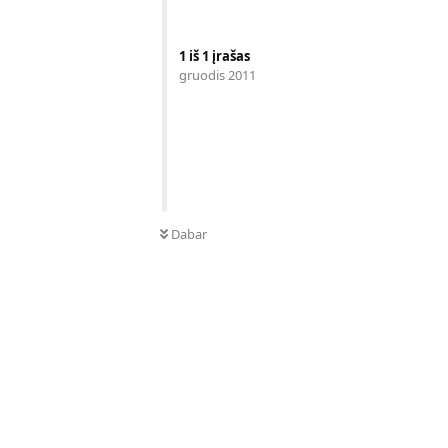
1
iš
1
įrašas
gruodis 2011
Dabar