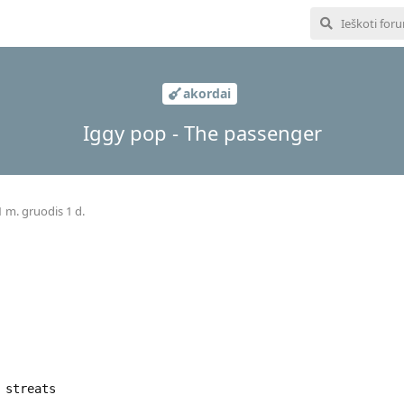
akordai
Iggy pop - The passenger
 m. gruodis 1 d.
 streats