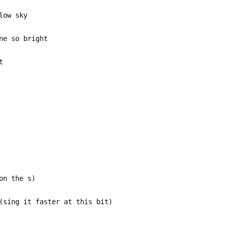
low sky
ne so bright
t
on the s)
(sing it faster at this bit)