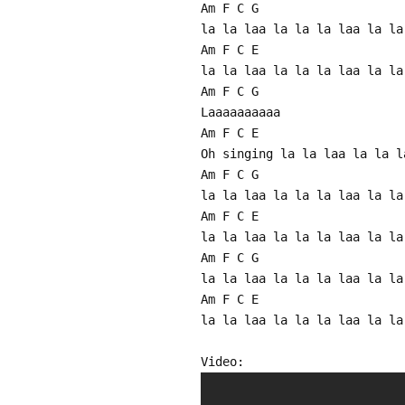
Am F C G
la la laa la la la laa la la
Am F C E
la la laa la la la laa la la
Am F C G
Laaaaaaaaaa
Am F C E
Oh singing la la laa la la l
Am F C G
la la laa la la la laa la la
Am F C E
la la laa la la la laa la la
Am F C G
la la laa la la la laa la la
Am F C E
la la laa la la la laa la la
Video: