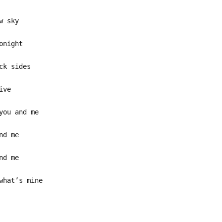
w sky
onight
ck sides
ive
you and me
nd me
nd me
what’s mine