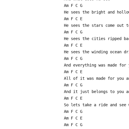
Am F C G
He sees the bright and hollo
Am F C E
He sees the stars come out t
Am F C G
He sees the cities ripped ba
Am F C E
He sees the winding ocean dr
Am F C G
And everything was made for 
Am F C E
All of it was made for you a
Am F C G
And it just belongs to you a
Am F C E
So lets take a ride and see 
Am F C G
Am F C E
Am F C G