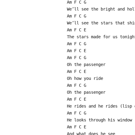
Am F C G
We’ll see the bright and hol
Am F C G
We’ll see the stars that shi
Am F C E
The stars made for us tonigh
Am F C G
Am F C E
Am F C G
Oh the passenger
Am F C E
Oh how you ride
Am F C G
Oh the passenger
Am F C E
He rides and he rides (lisp 
Am F C G
He looks through his window 
Am F C E
And what does he see