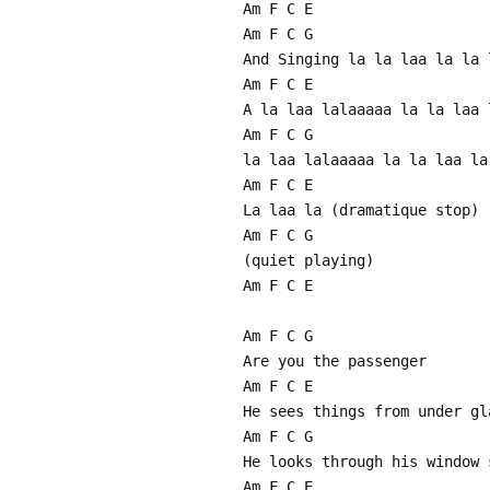
Am F C E
Am F C G
And Singing la la laa la la 
Am F C E
A la laa lalaaaaa la la laa 
Am F C G
la laa lalaaaaa la la laa la
Am F C E
La laa la (dramatique stop)
Am F C G
(quiet playing)
Am F C E
Am F C G
Are you the passenger
Am F C E
He sees things from under gl
Am F C G
He looks through his window 
Am F C E