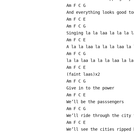
Am F C G
And everything looks good to
Am F C E
Am F C G
Singing la la laa la la la l
Am F C E
A la la laa la la la laa la 
Am F C G
la la laa la la la laa la la
Am F C E
(faint laas)x2
Am F C G
Give in to the power
Am F C E
We’ll be the passsengers
Am F C G
We’ll ride through the city 
Am F C E
We’ll see the cities ripped 