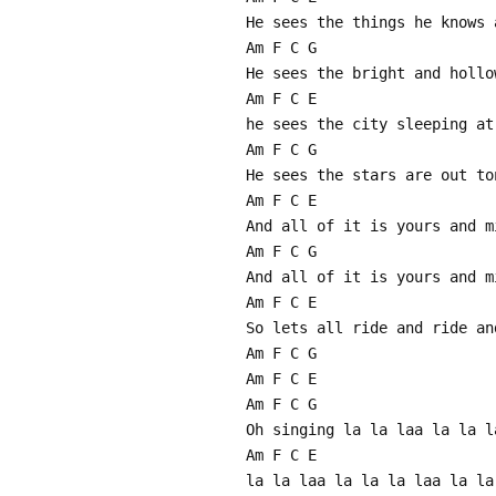
He sees the things he knows 
Am F C G
He sees the bright and hollo
Am F C E
he sees the city sleeping at
Am F C G
He sees the stars are out to
Am F C E
And all of it is yours and m
Am F C G
And all of it is yours and m
Am F C E
So lets all ride and ride an
Am F C G
Am F C E
Am F C G
Oh singing la la laa la la l
Am F C E
la la laa la la la laa la la