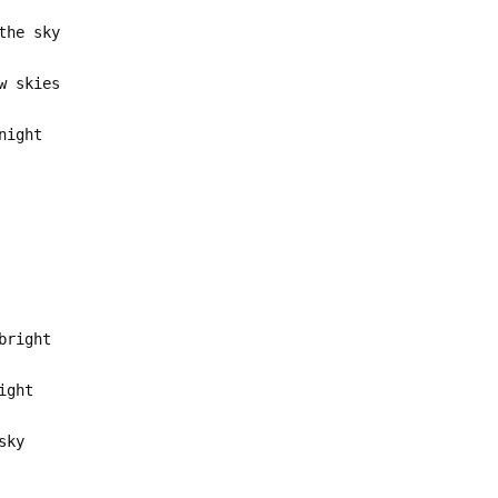
the sky
w skies
night
bright
ight
sky