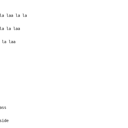
la laa la la
la la laa
 la laa
ass
side