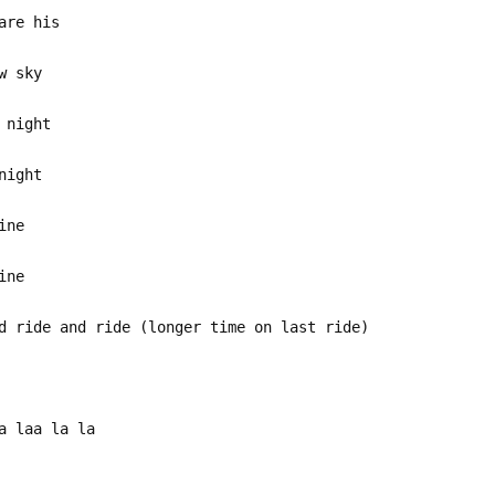
are his
w sky
 night
night
ine
ine
d ride and ride (longer time on last ride)
a laa la la