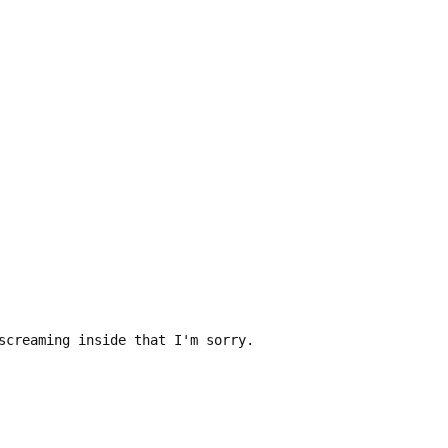
screaming inside that I'm sorry.