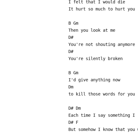
I felt that I would die
It hurt so much to hurt you
B Gm
Then you look at me
D#
You're not shouting anymore
D#
You're silently broken
B Gm
I'd give anything now
Dm
to kill those words for you
D# Dm
Each time I say something I 
D# F
But somehow I know that you 