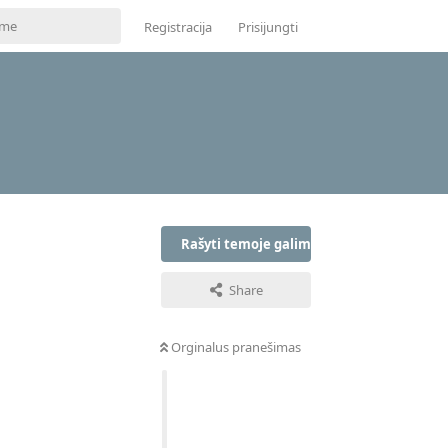
Registracija
Prisijungti
Rašyti temoje galima tik prisijungus
Share
Orginalus pranešimas