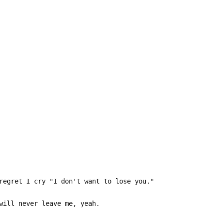
regret I cry "I don't want to lose you."
will never leave me, yeah.