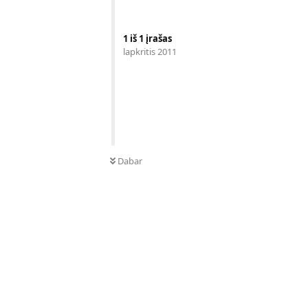
1
iš
1
įrašas
lapkritis 2011
Dabar