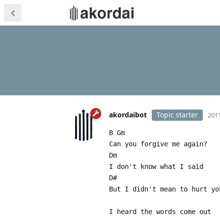
akordaibot
Topic starter
2011
B Gm
Can you forgive me again?
Dm
I don't know what I said
D#
But I didn't mean to hurt yo
I heard the words come out