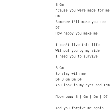
B Gm
'Cause you were made for me
Dm
Somehow I'll make you see
D#
How happy you make me
I can't live this life
Without you by my side
I need you to survive
B Gm
So stay with me
D# B Gm Dm D#
You look in my eyes and I'm 
Проигрыш: B | Gm | Dm | D#
And you forgive me again