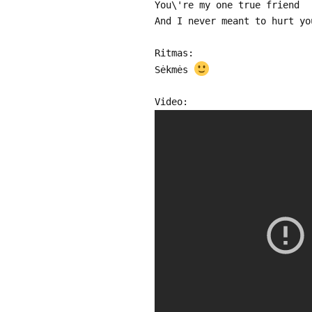
You\'re my one true friend
And I never meant to hurt yo
Ritmas:
Sėkmės
Video: