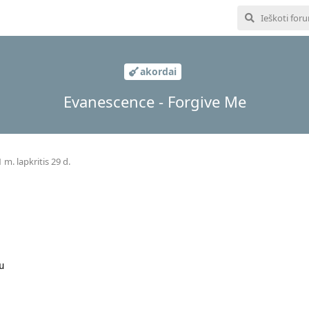
akordai
Evanescence - Forgive Me
 m. lapkritis 29 d.
u