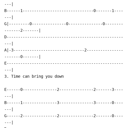
---|
B------1-------------------------------0-------1----
---|
G|---------0---------------0---------------0--------
-------2-------|
D---------------------------------------------------
---|
A|-3-------------------------------2----------------
-------0-------|
E---------------------------------------------------
---|
3. Time can bring you down
E------0---------------2---------------2-------3----
---|
B------1---------------3---------------3-------0----
---|
G------2---------------2---------------2-------0----
---|