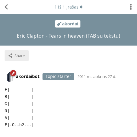
1
iš
1
įrašas
akordai
Eric Clapton - Tears in heaven (TAB su tekstu)
Share
akordaibot
Topic starter
2011 m. lapkritis 27 d.
E|---------|
B|---------|
G|---------|
D|---------|
A|---------|
E|-0--h2---|