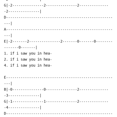
G|-2---------------2---------------2--------------
-2---------------|
D---------------------------------------------------
---|
A---------------------------------------------------
---|
E|-2-------2---------------2-------0-------0--------
-------0-------|
1. if i saw you in hea-
2. if i saw you in hea-
4. if i saw you in hea-
E---------------------------------------------------
---|
B|-0---------------0---------------2--------------
-3---------------|
G|-1---------------1---------------2--------------
-4---------------|
D---------------------------------------------------