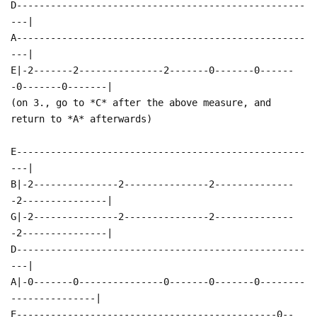
D---------------------------------------------------
---|
A---------------------------------------------------
---|
E|-2-------2---------------2-------0-------0------
-0-------0-------|
(on 3., go to *C* after the above measure, and
return to *A* afterwards)
E---------------------------------------------------
---|
B|-2---------------2---------------2--------------
-2---------------|
G|-2---------------2---------------2--------------
-2---------------|
D---------------------------------------------------
---|
A|-0-------0---------------0-------0-------0--------
---------------|
E----------------------------------------------0--