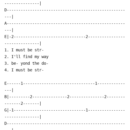
---------------|
D---------------------------------------------------
---|
A---------------------------------------------------
---|
E|-2-------------------------------2----------------
---------------|
1. I must be str-
2. I'll find my way
3. be- yond the do-
4. I must be str-
E------1-------------------------------1------------
---|
B|---------2---------------2---------------2--------
-------2-------|
G|-1-------------------------------1----------------
---------------|
D---------------------------------------------------
---|