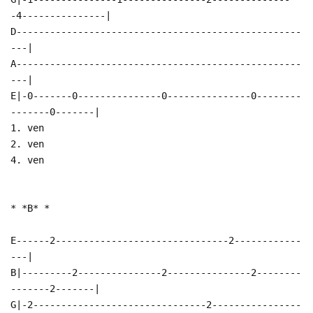
-4---------------|
D---------------------------------------------------
---|
A---------------------------------------------------
---|
E|-0-------0---------------0---------------0--------
-------0-------|
1. ven
2. ven
4. ven
* *B* *
E------2-------------------------------2------------
---|
B|---------2---------------2---------------2--------
-------2-------|
G|-2-------------------------------2----------------