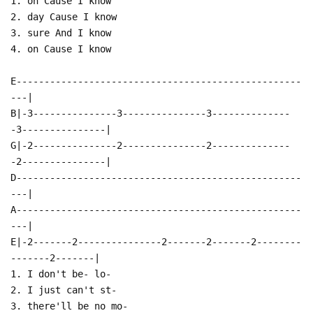
1. on Cause I know
2. day Cause I know
3. sure And I know
4. on Cause I know
E---------------------------------------------------
---|
B|-3---------------3---------------3--------------
-3---------------|
G|-2---------------2---------------2--------------
-2---------------|
D---------------------------------------------------
---|
A---------------------------------------------------
---|
E|-2-------2---------------2-------2-------2--------
-------2-------|
1. I don't be- lo-
2. I just can't st-
3. there'll be no mo-