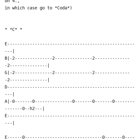
on 4.,
in which case go to *Coda*)
* *C* *
E---------------------------------------------------
---|
B|-2---------------2---------------2--------------
-2---------------|
G|-2---------------2---------------2--------------
-2---------------|
D---------------------------------------------------
---|
A|-0-------0---------------0-------0-------0--------
-------0--h2---|
E---------------------------------------------------
---|
E------0-------------------------------0-------0----