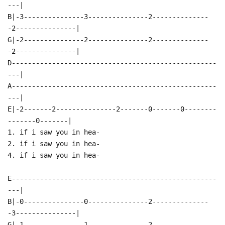
---|
B|-3---------------3---------------2--------------
-2---------------|
G|-2---------------2---------------2--------------
-2---------------|
D---------------------------------------------------
---|
A---------------------------------------------------
---|
E|-2-------2---------------2-------0-------0--------
-------0-------|
1. if i saw you in hea-
2. if i saw you in hea-
4. if i saw you in hea-
E---------------------------------------------------
---|
B|-0---------------0---------------2--------------
-3---------------|
G|-1---------------1---------------2--------------