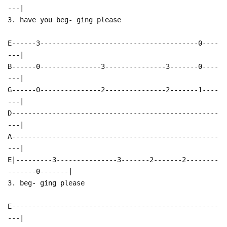
---|
3. have you beg- ging please
E------3---------------------------------------0----
---|
B------0---------------3---------------3-------0----
---|
G------0---------------2---------------2-------1----
---|
D---------------------------------------------------
---|
A---------------------------------------------------
---|
E|---------3---------------3-------2-------2--------
-------0-------|
3. beg- ging please
E---------------------------------------------------
---|