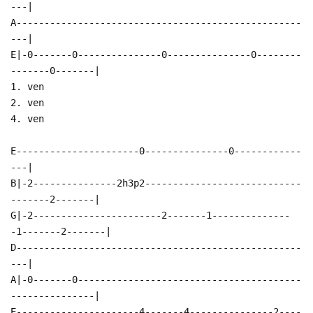
---|
A---------------------------------------------------
---|
E|-0-------0---------------0---------------0--------
-------0-------|
1. ven
2. ven
4. ven
E----------------------0---------------0------------
---|
B|-2---------------2h3p2----------------------------
-------2-------|
G|-2-----------------------2-------1--------------
-1-------2-------|
D---------------------------------------------------
---|
A|-0-------0----------------------------------------
---------------|
E----------------------4-------4---------------2----