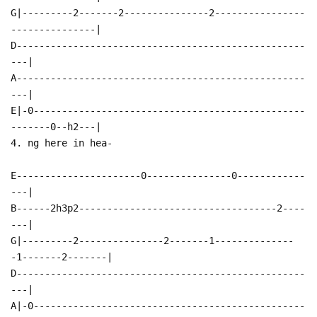
G|---------2-------2---------------2----------------
---------------|
D---------------------------------------------------
---|
A---------------------------------------------------
---|
E|-0------------------------------------------------
-------0--h2---|
4. ng here in hea-
E----------------------0---------------0------------
---|
B------2h3p2-----------------------------------2----
---|
G|---------2---------------2-------1--------------
-1-------2-------|
D---------------------------------------------------
---|
A|-0------------------------------------------------