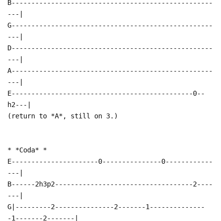
B---------------------------------------------------
---|
G---------------------------------------------------
---|
D---------------------------------------------------
---|
A---------------------------------------------------
---|
E----------------------------------------------0--
h2---|
(return to *A*, still on 3.)
* *Coda* *
E----------------------0---------------0------------
---|
B------2h3p2-----------------------------------2----
---|
G|---------2---------------2-------1--------------
-1-------2-------|