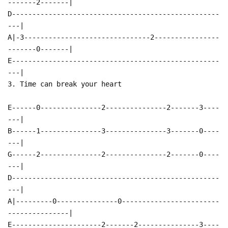
-------2-------|
D---------------------------------------------------
---|
A|-3-------------------------------2----------------
-------0-------|
E---------------------------------------------------
---|
3. Time can break your heart
E------0---------------2---------------2-------3----
---|
B------1---------------3---------------3-------0----
---|
G------2---------------2---------------2-------0----
---|
D---------------------------------------------------
---|
A|---------0---------------0------------------------
---------------|
E----------------------2-------2---------------3----