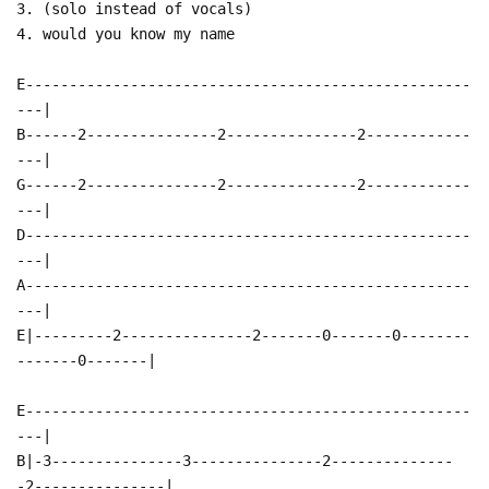
3. (solo instead of vocals)
4. would you know my name
E---------------------------------------------------
---|
B------2---------------2---------------2------------
---|
G------2---------------2---------------2------------
---|
D---------------------------------------------------
---|
A---------------------------------------------------
---|
E|---------2---------------2-------0-------0--------
-------0-------|
E---------------------------------------------------
---|
B|-3---------------3---------------2--------------
-2---------------|