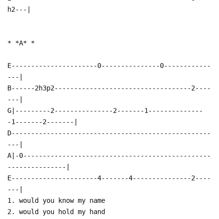
h2---|
* *A* *
E----------------------0---------------0------------
---|
B------2h3p2-----------------------------------2----
---|
G|---------2---------------2-------1--------------
-1-------2-------|
D---------------------------------------------------
---|
A|-0------------------------------------------------
---------------|
E----------------------4-------4---------------2----
---|
1. would you know my name
2. would you hold my hand