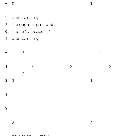
E|-0-------------------------------0----------------
---------------|
1. and car- ry
2. through night and
3. there's peace I'm
4. and car- ry
E------2-------------------------------2------------
---|
B|---------2---------------2---------------2--------
-------2-------|
G|-3-------------------------------3----------------
---------------|
D---------------------------------------------------
---|
A---------------------------------------------------
---|
E|-2-------------------------------2----------------
---------------|