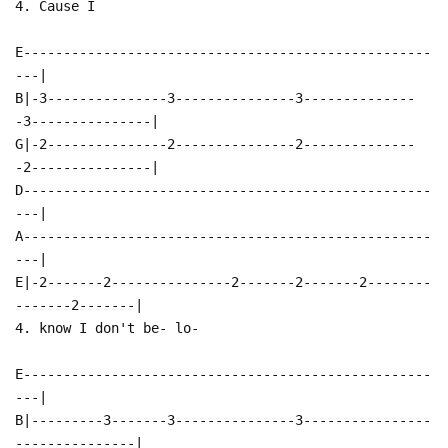
4. Cause I
E---------------------------------------------------
---|
B|-3---------------3---------------3--------------
-3---------------|
G|-2---------------2---------------2--------------
-2---------------|
D---------------------------------------------------
---|
A---------------------------------------------------
---|
E|-2-------2---------------2-------2-------2--------
-------2-------|
4. know I don't be- lo-
E---------------------------------------------------
---|
B|---------3-------3---------------3----------------
---------------|