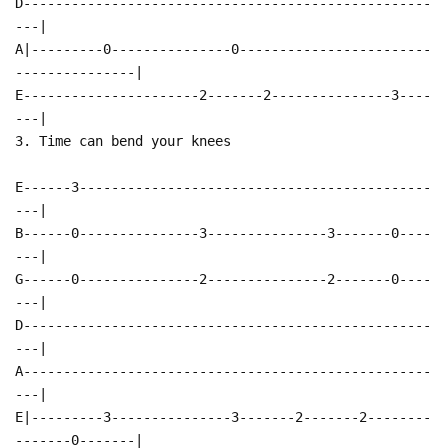
D---------------------------------------------------
---|
A|---------0---------------0------------------------
---------------|
E----------------------2-------2---------------3----
---|
3. Time can bend your knees
E------3--------------------------------------------
---|
B------0---------------3---------------3-------0----
---|
G------0---------------2---------------2-------0----
---|
D---------------------------------------------------
---|
A---------------------------------------------------
---|
E|---------3---------------3-------2-------2--------
-------0-------|