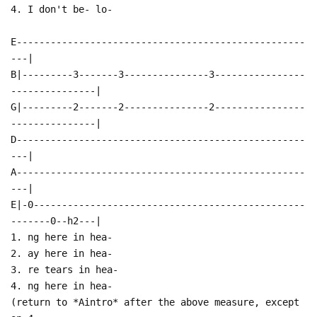
4. I don't be- lo-
E---------------------------------------------------
---|
B|---------3-------3---------------3----------------
---------------|
G|---------2-------2---------------2----------------
---------------|
D---------------------------------------------------
---|
A---------------------------------------------------
---|
E|-0------------------------------------------------
-------0--h2---|
1. ng here in hea-
2. ay here in hea-
3. re tears in hea-
4. ng here in hea-
(return to *Aintro* after the above measure, except