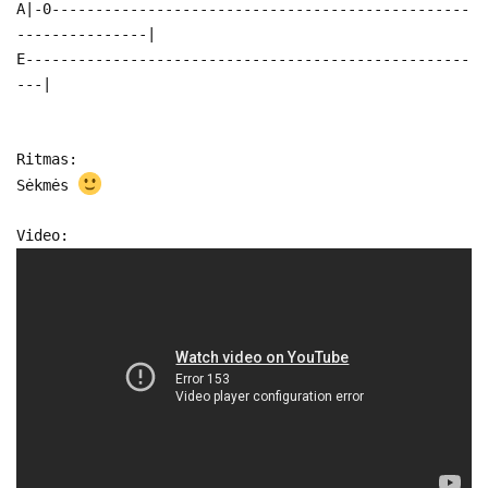
A|-0------------------------------------------------
---------------|
E---------------------------------------------------
---|
Ritmas:
Sėkmės
Video: