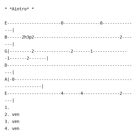
* *Aintro* *
E----------------------0---------------0------------
---|
B------2h3p2-----------------------------------2----
---|
G|---------2---------------2-------1--------------
-1-------2-------|
D---------------------------------------------------
---|
A|-0------------------------------------------------
---------------|
E----------------------4-------4---------------2----
---|
1.
2. ven
3. ven
4. ven