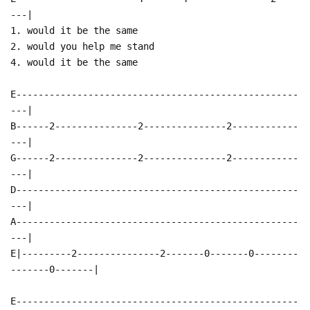
---|
1. would it be the same
2. would you help me stand
4. would it be the same
E---------------------------------------------------
---|
B------2---------------2---------------2------------
---|
G------2---------------2---------------2------------
---|
D---------------------------------------------------
---|
A---------------------------------------------------
---|
E|---------2---------------2-------0-------0--------
-------0-------|
E---------------------------------------------------