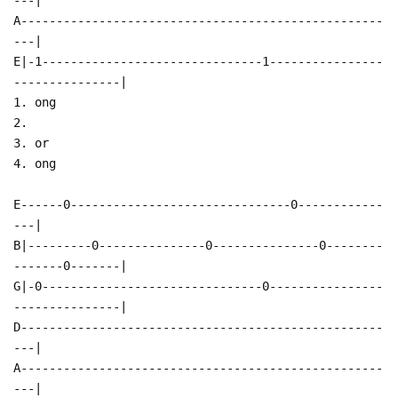
A---------------------------------------------------
---|
E|-1-------------------------------1----------------
---------------|
1. ong
2.
3. or
4. ong
E------0-------------------------------0------------
---|
B|---------0---------------0---------------0--------
-------0-------|
G|-0-------------------------------0----------------
---------------|
D---------------------------------------------------
---|
A---------------------------------------------------
---|