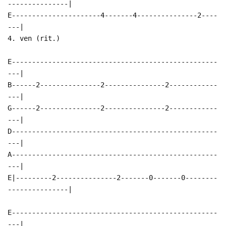
---------------|
E----------------------4-------4---------------2----
---|
4. ven (rit.)
E---------------------------------------------------
---|
B------2---------------2---------------2------------
---|
G------2---------------2---------------2------------
---|
D---------------------------------------------------
---|
A---------------------------------------------------
---|
E|---------2---------------2-------0-------0--------
---------------|
E---------------------------------------------------
---|