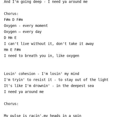
And I'm going deep - I need ya around me
Chorus:
F#m D F#m
Oxygen - every moment
Oxygen – every day
D Hm E
I can't live without it, don't take it away
Hm E F#m
I need to breath you in, like oxygen
Losin' cohesion - I'm losin' my mind
I'm tryin' to resist it - to stay out of the light
It's like I'm drownin' - in the deepest sea
I need ya around me
Chorus:
My pulse is racin',my heads in a spin