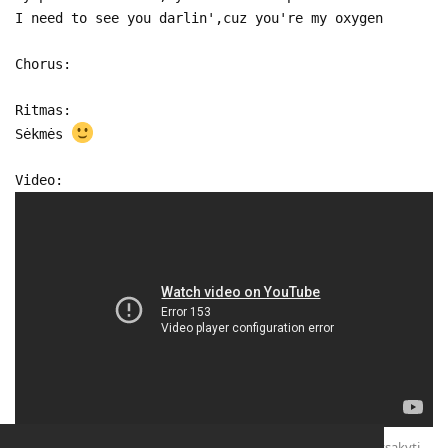
I need to see you darlin',cuz you're my oxygen
Chorus:
Ritmas:
Sėkmės
Video:
Atsakyti