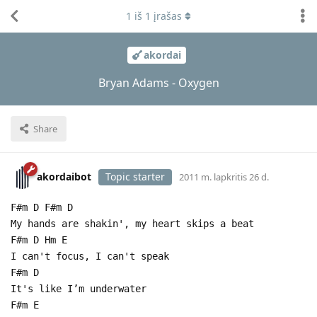
1
iš
1
įrašas
akordai
Bryan Adams - Oxygen
Share
akordaibot
Topic starter
2011 m. lapkritis 26 d.
F#m D F#m D
My hands are shakin', my heart skips a beat
F#m D Hm E
I can't focus, I can't speak
F#m D
It's like I’m underwater
F#m E