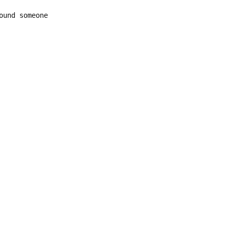
ound someone