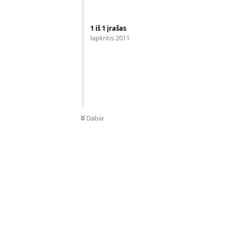
1
iš
1
įrašas
lapkritis 2011
Dabar