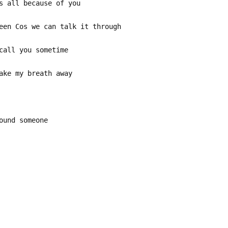
s all because of you
een Cos we can talk it through
call you sometime
ake my breath away
ound someone