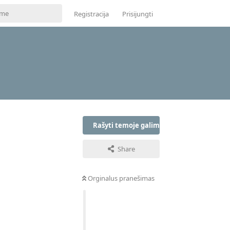
Registracija
Prisijungti
Rašyti temoje galima tik prisijungus
Share
Orginalus pranešimas