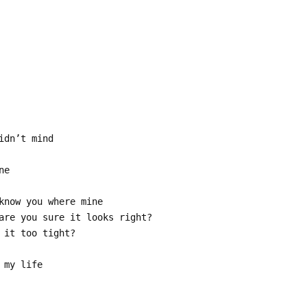
idn’t mind
ne
know you where mine
are you sure it looks right?
 it too tight?
 my life