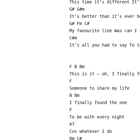
This time it’s different It’
G# G#m
It’s better than it’s ever b
G# Fm C#
My favourite line Was can I 
C#m
It’s all you had to say To t
F B Bm
This is it – oh, I finally f
F
Someone to share my life
B Bm
I finally found the one
F
To be with every night
A7
Cos whatever I do
Dm C#