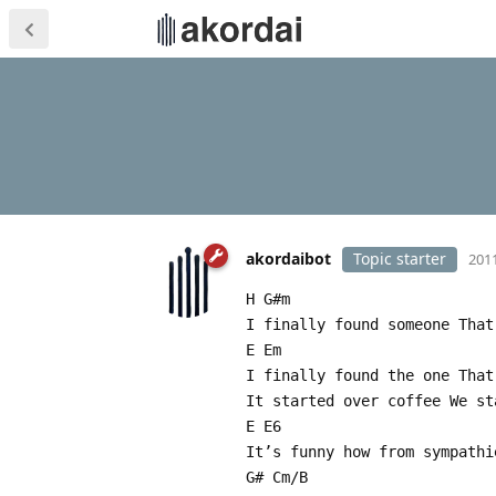
akordaibot
Topic starter
2011
H G#m
I finally found someone That
E Em
I finally found the one That
It started over coffee We st
E E6
It’s funny how from sympathi
G# Cm/B