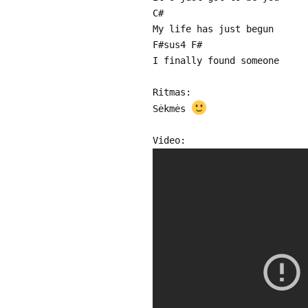
C#
My life has just begun
F#sus4 F#
I finally found someone
Ritmas:
Sėkmės
Video: