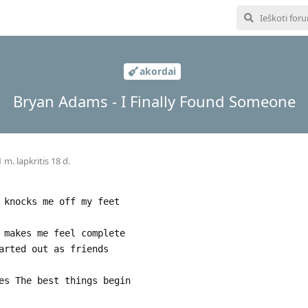
akordai
Bryan Adams - I Finally Found Someone
 m. lapkritis 18 d.
 knocks me off my feet
 makes me feel complete
arted out as friends
es The best things begin