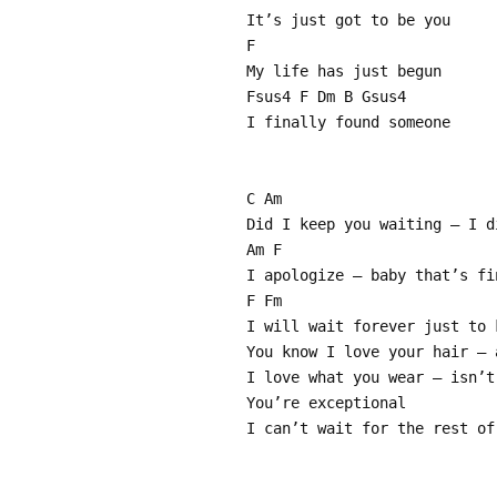
It’s just got to be you
F
My life has just begun
Fsus4 F Dm B Gsus4
I finally found someone
C Am
Did I keep you waiting – I d
Am F
I apologize – baby that’s fi
F Fm
I will wait forever just to 
You know I love your hair – 
I love what you wear – isn’t
You’re exceptional
I can’t wait for the rest of