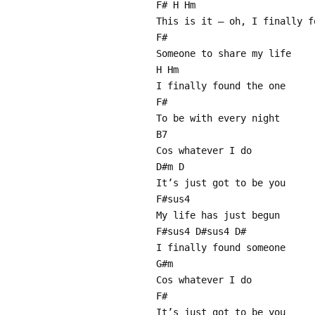
F# H Hm
This is it – oh, I finally f
F#
Someone to share my life
H Hm
I finally found the one
F#
To be with every night
B7
Cos whatever I do
D#m D
It’s just got to be you
F#sus4
My life has just begun
F#sus4 D#sus4 D#
I finally found someone
G#m
Cos whatever I do
F#
It’s just got to be you