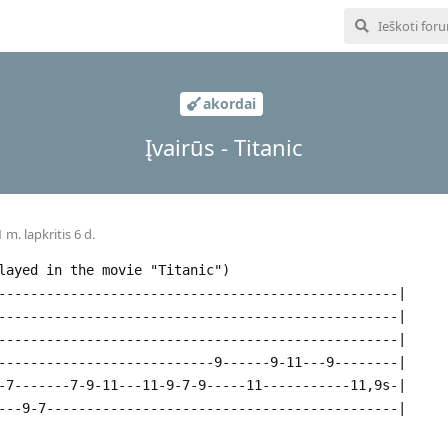
akordai
Įvairūs - Titanic
 m. lapkritis 6 d.
layed in the movie "Titanic")
--------------------------------------------------|
--------------------------------------------------|
--------------------------------------------------|
---------------------------9------9-11---9--------|
-7-------7-9-11---11-9-7-9-----11-----------11,9s-|
---9-7--------------------------------------------|