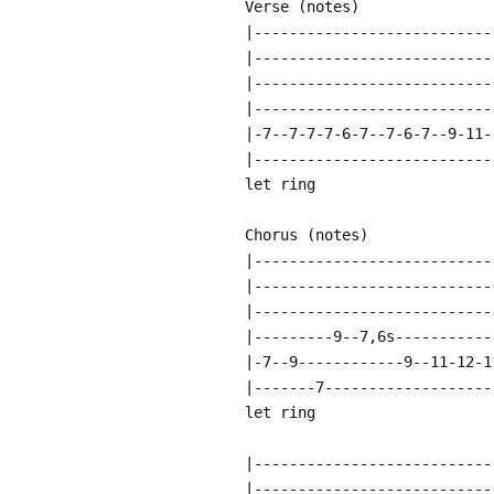
Verse (notes)
|---------------------------
|---------------------------
|---------------------------
|---------------------------
|-7--7-7-7-6-7--7-6-7--9-11-
|---------------------------
let ring
Chorus (notes)
|---------------------------
|---------------------------
|---------------------------
|---------9--7,6s-----------
|-7--9------------9--11-12-1
|-------7-------------------
let ring
|---------------------------
|---------------------------