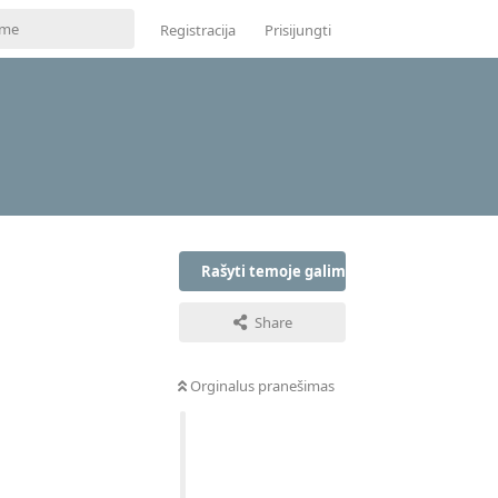
Registracija
Prisijungti
Rašyti temoje galima tik prisijungus
Share
Orginalus pranešimas