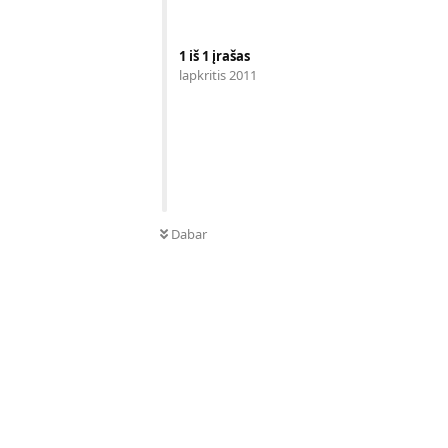
1
iš
1
įrašas
lapkritis 2011
Dabar