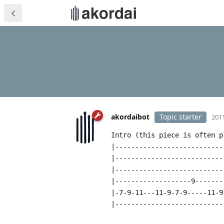
akordaibot
Topic starter
2011
Intro (this piece is often p
|---------------------------
|---------------------------
|---------------------------
|-------------------9-------
|-7-9-11---11-9-7-9-----11-9
|---------------------------