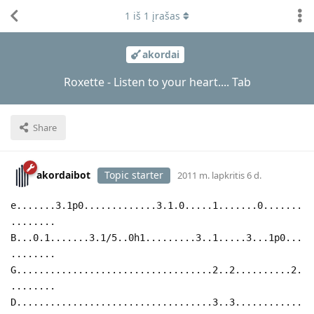
1
iš
1
įrašas
akordai
Roxette - Listen to your heart.... Tab
Share
akordaibot
Topic starter
2011 m. lapkritis 6 d.
e.......3.1p0.............3.1.0.....1.......0.......
........
B...0.1.......3.1/5..0h1.........3..1.....3...1p0...
........
G...................................2..2..........2.
........
D...................................3..3............