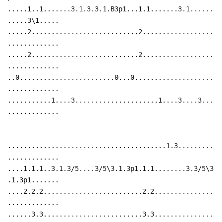
.....1..1.......3.1.3.3.1.B3p1...1.1.......3.1......
.....3\1.....
.....2...........................2..................
.............
.....2...........................2..................
.............
..0........................0...0....................
.............
...........1....3.....................1....3....3...
.............
........................................1.3.........
.............
....1.1.1..3.1.3/5....3/5\3.1.3p1.1.1........3.3/5\3
.1.3p1.......
....2.2.2.........................2.2...............
.............
......3.3.........................3.3...............