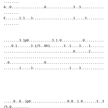
........
A..0.................0..............3..3............
........
E.......1.1...3.....................1.....3.........
........
........3.1p0............3.1.0...........0..........
....0.1.......3.1/5..0h1.......3..1....3....1.......
....................................0.......2.......
....................................................
..0..................0..............................
........1.....3...................1....3............
.....0..0..1p0...................0.0..1.0.......3..3
/5.0.........