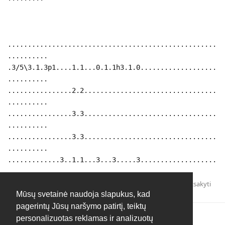
....................................................
..........
.3/5\3.1.3p1....1.1...0.1.1h3.1.0...................
..........
................2.2.................................
..........
................3.3.................................
..........
................3.3.................................
..........
.............3..1.1...3...3.....3...................
..........
Atsakyti
Mūsų svetainė naudoja slapukus, kad
pagerintų Jūsų naršymo patirtį, teiktų
personalizuotas reklamas ir analizuotų