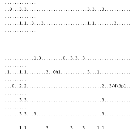
.............
..0...3.3.........................3.3...3...........
.............
......1.1..3...3..................1.1........3......
.............
............1.3.........0..3.3..3...................
.........
.1....1.1........3..0h1...........3...1.............
.........
...0..2.2...............................2..3/4\3p1..
.........
......3.3...............................3...........
.........
......3.3...3...........................3...........
.........
......1.1........3.........3....3.....1.1...........
.........