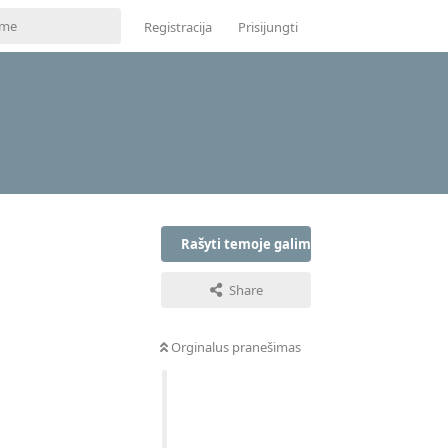
Registracija
Prisijungti
Rašyti temoje galima tik prisijungus
Share
Orginalus pranešimas