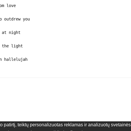
om love
o outdrew you
 at night
 the light
n hallelujah
patirtį, teiktų personalizuotas reklamas ir analizuotų svetain