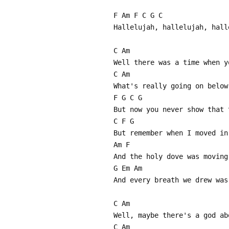
F Am F C G C
Hallelujah, hallelujah, hall
C Am
Well there was a time when y
C Am
What's really going on below
F G C G
But now you never show that 
C F G
But remember when I moved in
Am F
And the holy dove was moving
G Em Am
And every breath we drew was
C Am
Well, maybe there's a god ab
C Am