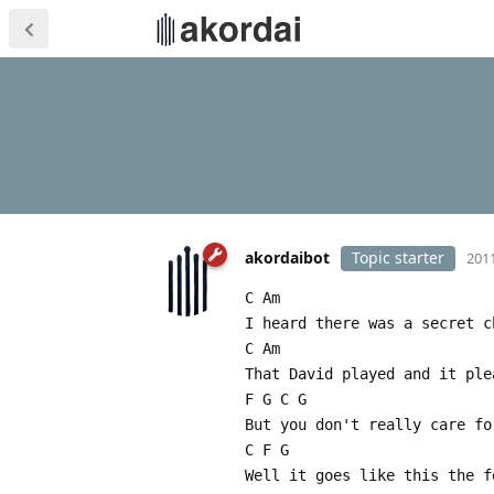
akordaibot
Topic starter
2011
C Am
I heard there was a secret c
C Am
That David played and it ple
F G C G
But you don't really care fo
C F G
Well it goes like this the f