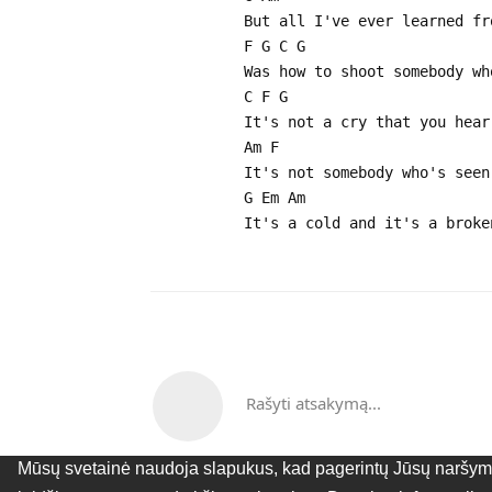
But all I've ever learned fr
F G C G
Was how to shoot somebody wh
C F G
It's not a cry that you hear
Am F
It's not somebody who's seen
G Em Am
It's a cold and it's a broke
Rašyti atsakymą...
Mūsų svetainė naudoja slapukus, kad pagerintų Jūsų naršymo 