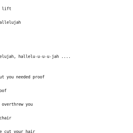
 lift
allelujah
elujah, hallelu-u-u-u-jah ....
ut you needed proof
oof
 overthrew you
chair
e cut your hair