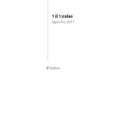
1
iš
1
įrašas
lapkritis 2011
Dabar