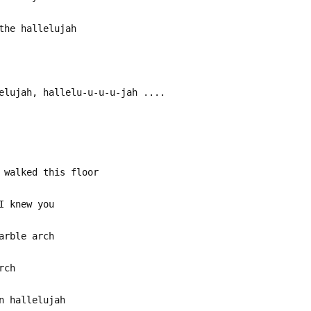
the hallelujah
elujah, hallelu-u-u-u-jah ....
 walked this floor
I knew you
arble arch
rch
n hallelujah