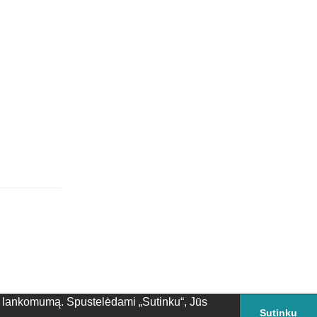
Atsakyti
ės lankomumą. Spustelėdami „Sutinku“, Jūs
Sutinku