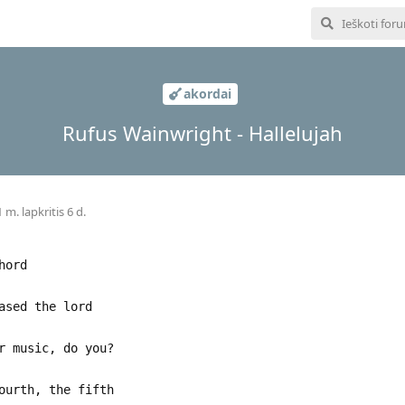
akordai
Rufus Wainwright - Hallelujah
 m. lapkritis 6 d.
hord
ased the lord
r music, do you?
ourth, the fifth