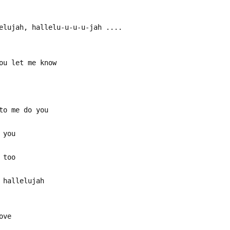
elujah, hallelu-u-u-u-jah ....
ou let me know
to me do you
 you
 too
 hallelujah
ove