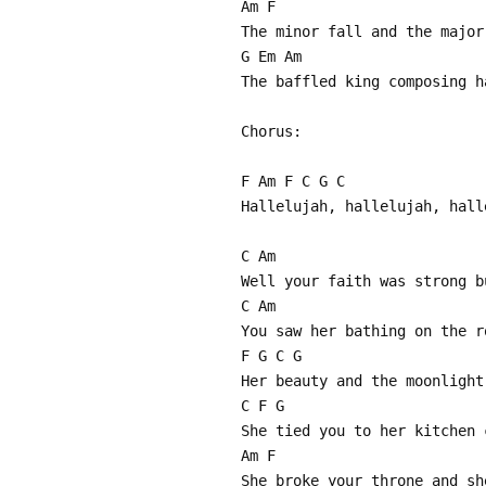
Am F
The minor fall and the major
G Em Am
The baffled king composing h
Chorus:
F Am F C G C
Hallelujah, hallelujah, hall
C Am
Well your faith was strong b
C Am
You saw her bathing on the r
F G C G
Her beauty and the moonlight
C F G
She tied you to her kitchen 
Am F
She broke your throne and sh