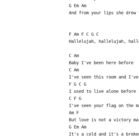
G Em Am
And from your lips she drew 
F Am F C G C
Hallelujah, hallelujah, hall
C Am
Baby I've been here before
C Am
I've seen this room and I've
F G C G
I used to live alone before 
C F G
I've seen your flag on the m
Am F
But love is not a victory ma
G Em Am
It's a cold and it's a broke