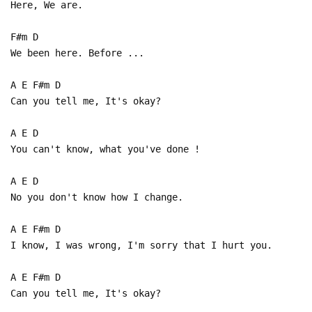
Here, We are.
F#m D
We been here. Before ...
A E F#m D
Can you tell me, It's okay?
A E D
You can't know, what you've done !
A E D
No you don't know how I change.
A E F#m D
I know, I was wrong, I'm sorry that I hurt you.
A E F#m D
Can you tell me, It's okay?