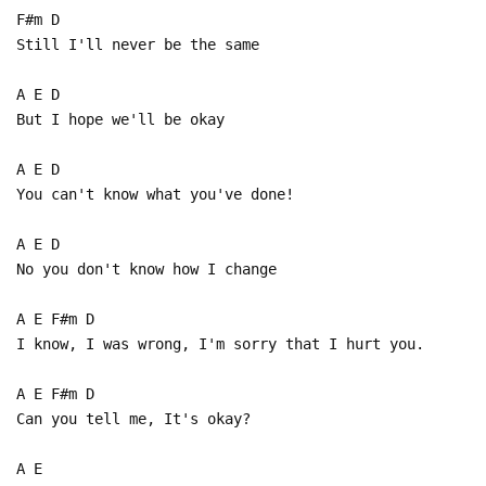
F#m D
Still I'll never be the same
A E D
But I hope we'll be okay
A E D
You can't know what you've done!
A E D
No you don't know how I change
A E F#m D
I know, I was wrong, I'm sorry that I hurt you.
A E F#m D
Can you tell me, It's okay?
A E