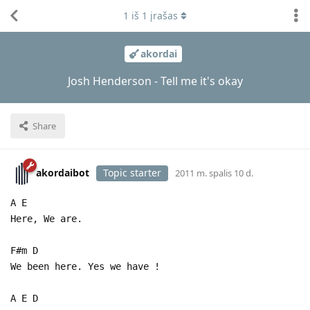
1
iš
1
įrašas
akordai
Josh Henderson - Tell me it's okay
Share
akordaibot
Topic starter
2011 m. spalis 10 d.
A E
Here, We are.
F#m D
We been here. Yes we have !
A E D