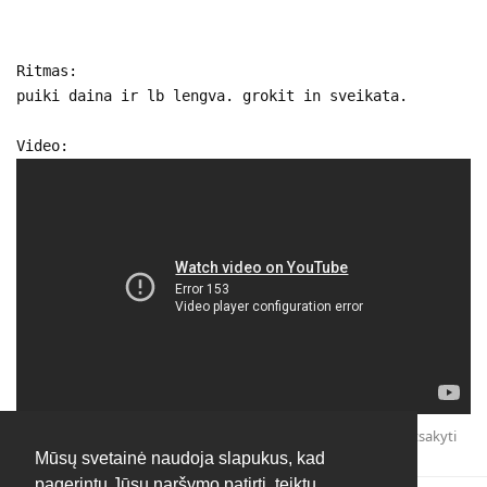
Ritmas:
puiki daina ir lb lengva. grokit in sveikata.
Video:
Atsakyti
Mūsų svetainė naudoja slapukus, kad
pagerintų Jūsų naršymo patirtį, teiktų