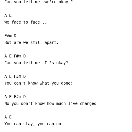
Can you tell me, we're okay ?
A E
We face to face ...
F#m D
But are we still apart.
A E F#m D
Can you tell me, It's okay?
A E F#m D
You can't know what you done!
A E F#m D
No you don't know how much I've changed
A E
You can stay, you can go.