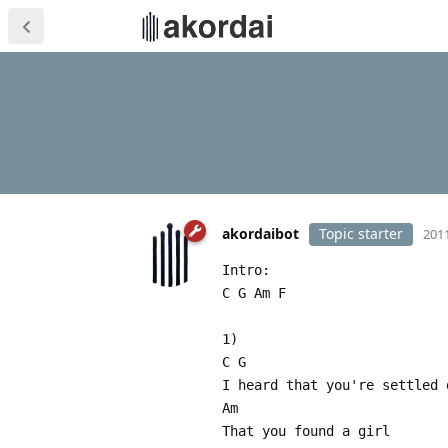
akordaibot
Topic starter
2011
Intro:
C G Am F
1)
C G
I heard that you're settled 
Am
That you found a girl