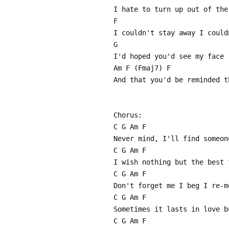
I hate to turn up out of the
F
I couldn't stay away I could
G
I'd hoped you'd see my face
Am F (Fmaj7) F
And that you'd be reminded t
Chorus:
C G Am F
Never mind, I'll find someon
C G Am F
I wish nothing but the best 
C G Am F
Don't forget me I beg I re-m
C G Am F
Sometimes it lasts in love b
C G Am F