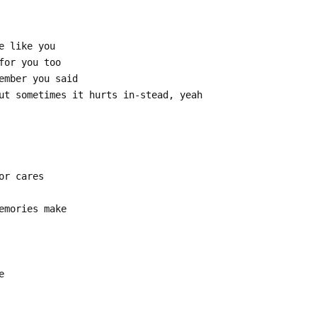
e like you
for you too
ember you said
ut sometimes it hurts in-stead, yeah
or cares
emories make
e