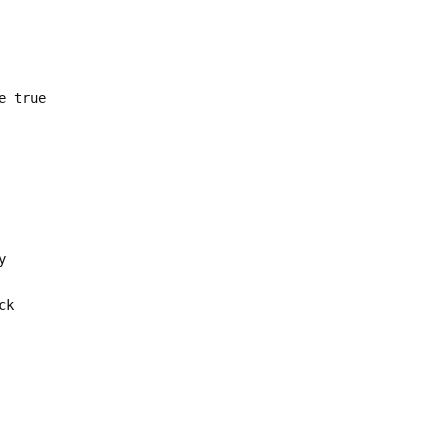
e true
y
ck