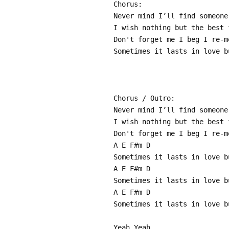
Chorus:
Never mind I’ll find someone
I wish nothing but the best 
Don't forget me I beg I re-m
Sometimes it lasts in love b
Chorus / Outro:
Never mind I’ll find someone
I wish nothing but the best 
Don't forget me I beg I re-m
A E F#m D
Sometimes it lasts in love b
A E F#m D
Sometimes it lasts in love b
A E F#m D
Sometimes it lasts in love b
Yeah Yeah