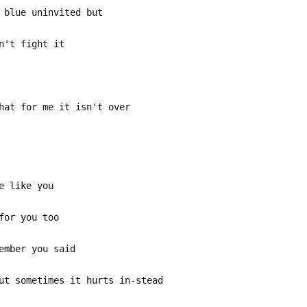
 blue uninvited but
n't fight it
hat for me it isn't over
e like you
for you too
ember you said
ut sometimes it hurts in-stead