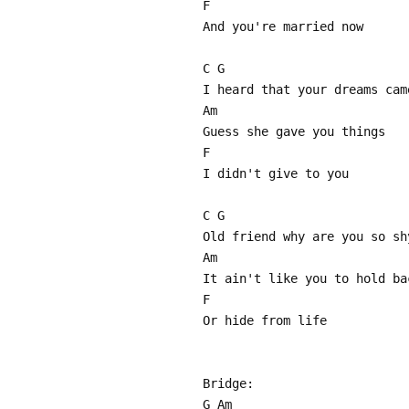
F
And you're married now
C G
I heard that your dreams cam
Am
Guess she gave you things
F
I didn't give to you
C G
Old friend why are you so sh
Am
It ain't like you to hold ba
F
Or hide from life
Bridge:
G Am