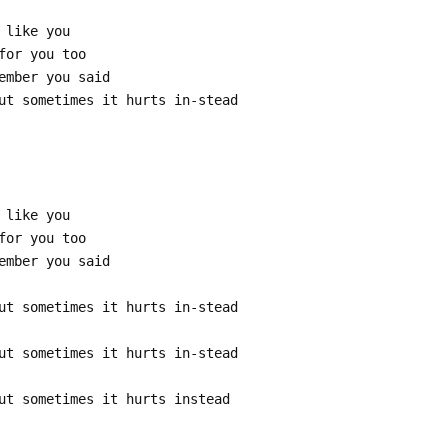
 like you
for you too
ember you said
ut sometimes it hurts in-stead
 like you
for you too
ember you said
ut sometimes it hurts in-stead
ut sometimes it hurts in-stead
ut sometimes it hurts instead