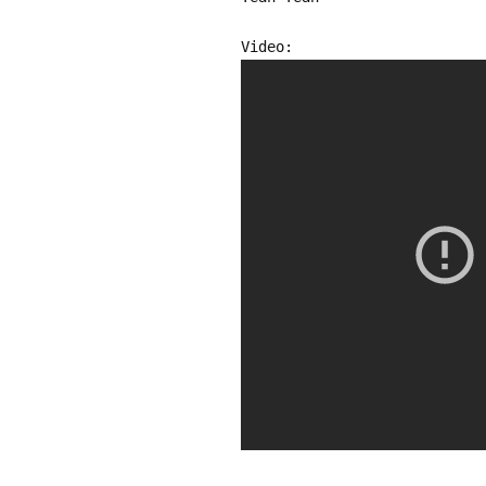
Video: