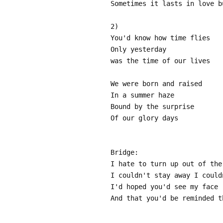
Sometimes it lasts in love b
2)
You'd know how time flies
Only yesterday
was the time of our lives
We were born and raised
In a summer haze
Bound by the surprise
Of our glory days
Bridge:
I hate to turn up out of the
I couldn't stay away I could
I'd hoped you'd see my face
And that you'd be reminded t