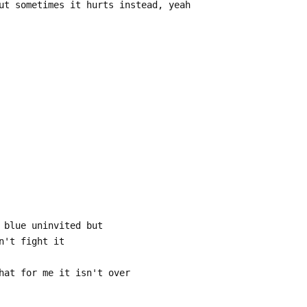
ut sometimes it hurts instead, yeah
 blue uninvited but
n't fight it
hat for me it isn't over