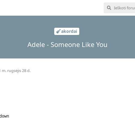
akordai
Adele - Someone Like You
 m. rugsėjis 28 d.
down