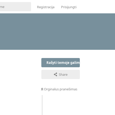
Registracija
Prisijungti
Rašyti temoje galima tik prisijungus
Share
Orginalus pranešimas