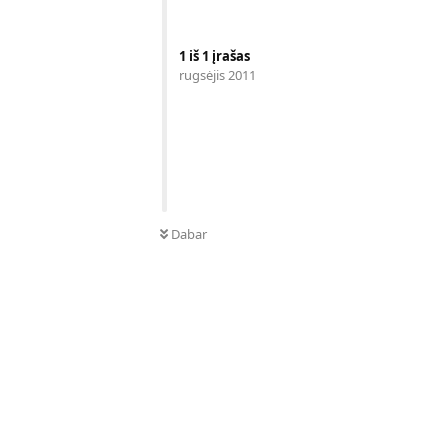
1
iš
1
įrašas
rugsėjis 2011
Dabar