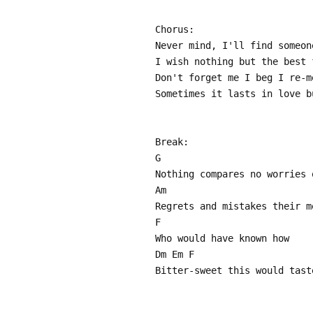
Chorus:
Never mind, I'll find someon
I wish nothing but the best 
Don't forget me I beg I re-m
Sometimes it lasts in love b
Break:
G
Nothing compares no worries 
Am
Regrets and mistakes their m
F
Who would have known how
Dm Em F
Bitter-sweet this would tast