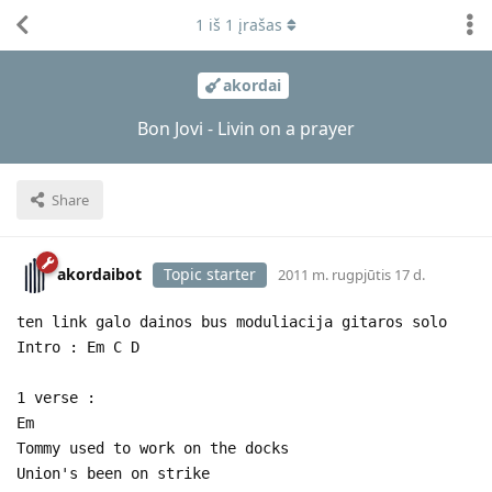
1
iš
1
įrašas
akordai
Bon Jovi - Livin on a prayer
Share
akordaibot
Topic starter
2011 m. rugpjūtis 17 d.
ten link galo dainos bus moduliacija gitaros solo
Intro : Em C D
1 verse :
Em
Tommy used to work on the docks
Union's been on strike