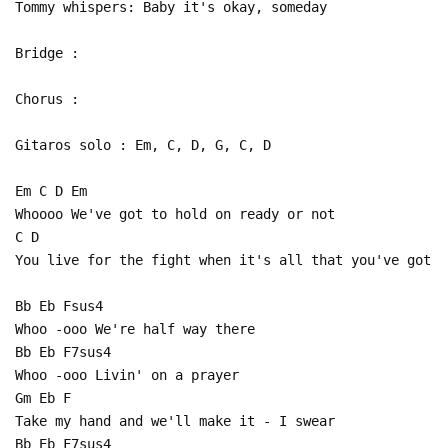
Tommy whispers: Baby it's okay, someday
Bridge :
Chorus :
Gitaros solo : Em, C, D, G, C, D
Em C D Em
Whoooo We've got to hold on ready or not
C D
You live for the fight when it's all that you've got
Bb Eb Fsus4
Whoo -ooo We're half way there
Bb Eb F7sus4
Whoo -ooo Livin' on a prayer
Gm Eb F
Take my hand and we'll make it - I swear
Bb Eb F7sus4