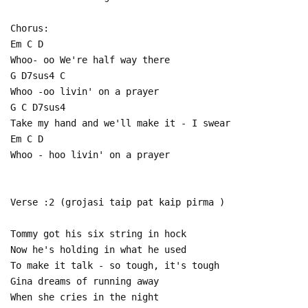
Chorus:
Em C D
Whoo- oo We're half way there
G D7sus4 C
Whoo -oo livin' on a prayer
G C D7sus4
Take my hand and we'll make it - I swear
Em C D
Whoo - hoo livin' on a prayer
Verse :2 (grojasi taip pat kaip pirma )
Tommy got his six string in hock
Now he's holding in what he used
To make it talk - so tough, it's tough
Gina dreams of running away
When she cries in the night