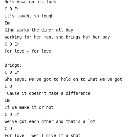
He's down on his luck
C D Em
it's tough, so tough
Em
Gina works the diner all day
Working for her man, she brings hom her pay
C D Em
For love - for love
Bridge:
C D Em
She says: We've got to hold on to what we've got
C D
'Cause it doesn't make a difference
Em
If we make it or not
C D Em
We've got each other and that's a lot
C D
For love - we'll give it a shot