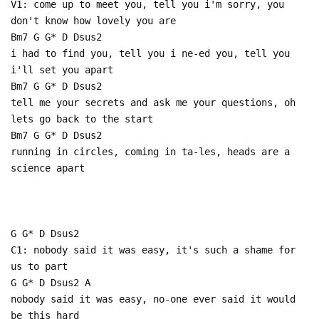
V1: come up to meet you, tell you i'm sorry, you
don't know how lovely you are
Bm7 G G* D Dsus2
i had to find you, tell you i ne-ed you, tell you
i'll set you apart
Bm7 G G* D Dsus2
tell me your secrets and ask me your questions, oh
lets go back to the start
Bm7 G G* D Dsus2
running in circles, coming in ta-les, heads are a
science apart
G G* D Dsus2
C1: nobody said it was easy, it's such a shame for
us to part
G G* D Dsus2 A
nobody said it was easy, no-one ever said it would
be this hard