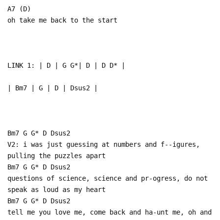
A7 (D)
oh take me back to the start
LINK 1: | D | G G*| D | D D* |
| Bm7 | G | D | Dsus2 |
Bm7 G G* D Dsus2
V2: i was just guessing at numbers and f--igures,
pulling the puzzles apart
Bm7 G G* D Dsus2
questions of science, science and pr-ogress, do not
speak as loud as my heart
Bm7 G G* D Dsus2
tell me you love me, come back and ha-unt me, oh and