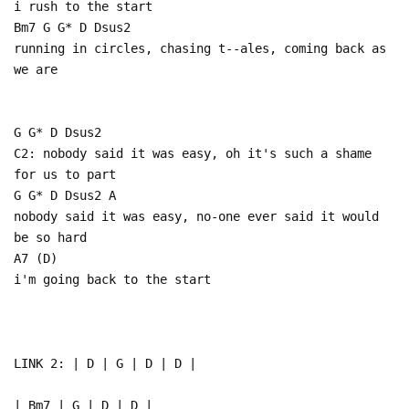
i rush to the start
Bm7 G G* D Dsus2
running in circles, chasing t--ales, coming back as
we are
G G* D Dsus2
C2: nobody said it was easy, oh it's such a shame
for us to part
G G* D Dsus2 A
nobody said it was easy, no-one ever said it would
be so hard
A7 (D)
i'm going back to the start
LINK 2: | D | G | D | D |
| Bm7 | G | D | D |