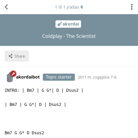
1
iš
1
įrašas
akordai
Coldplay - The Scientist
Share
akordaibot
Topic starter
2011 m. rugpjūtis 7 d.
INTRO: | Bm7 | G G*| D | Dsus2 |
| Bm7 | G G*| D | Dsus2 |
Bm7 G G* D Dsus2