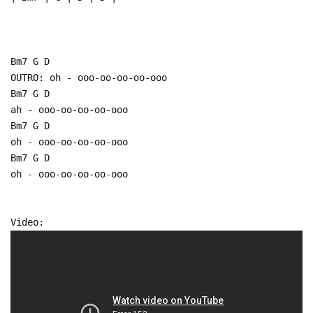
Bm7 G D
OUTRO: oh - ooo-oo-oo-oo-ooo
Bm7 G D
ah - ooo-oo-oo-oo-ooo
Bm7 G D
oh - ooo-oo-oo-oo-ooo
Bm7 G D
oh - ooo-oo-oo-oo-ooo
Video: