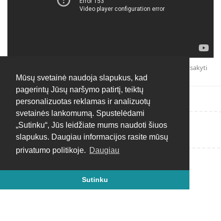
Atsakyti
Mūsų svetainė naudoja slapukus, kad
pagerintų Jūsų naršymo patirtį, teiktų
personalizuotas reklamas ir analizuotų
svetainės lankomumą. Spustelėdami
„Sutinku“, Jūs leidžiate mums naudoti šiuos
Rašyti atsakymą...
slapukus. Daugiau informacijos rasite mūsų
privatumo politikoje.
Daugiau
Sutinku