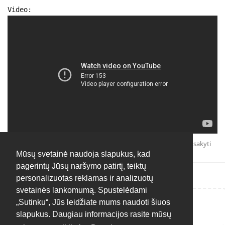
Video:
Atsakyti
Mūsų svetainė naudoja slapukus, kad
pagerintų Jūsų naršymo patirtį, teiktų
personalizuotas reklamas ir analizuotų
svetainės lankomumą. Spustelėdami
„Sutinku“, Jūs leidžiate mums naudoti šiuos
Rašyti atsakymą...
slapukus. Daugiau informacijos rasite mūsų