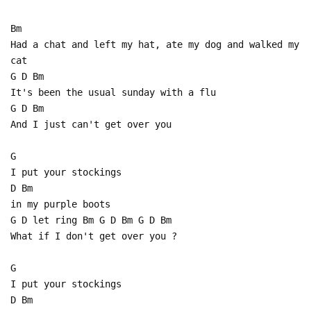
Bm
Had a chat and left my hat, ate my dog and walked my
cat
G D Bm
It's been the usual sunday with a flu
G D Bm
And I just can't get over you
G
I put your stockings
D Bm
in my purple boots
G D let ring Bm G D Bm G D Bm
What if I don't get over you ?
G
I put your stockings
D Bm