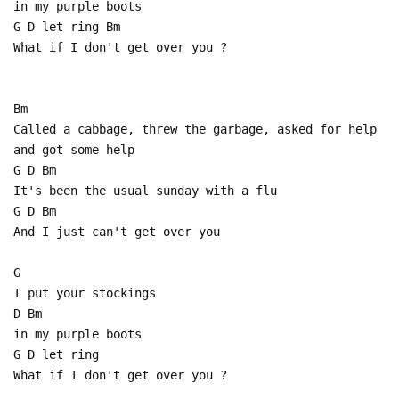
in my purple boots
G D let ring Bm
What if I don't get over you ?
Bm
Called a cabbage, threw the garbage, asked for help
and got some help
G D Bm
It's been the usual sunday with a flu
G D Bm
And I just can't get over you
G
I put your stockings
D Bm
in my purple boots
G D let ring
What if I don't get over you ?