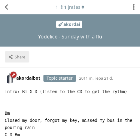
1
iš
1
įrašas
akordai
Yodelice - Sunday with a flu
Share
akordaibot
Topic starter
2011 m. liepa 21 d.
Intro: Bm G D (listen to the CD to get the rythm)
Bm
Closed my door, forgot my key, missed my bus in the
pouring rain
G D Bm