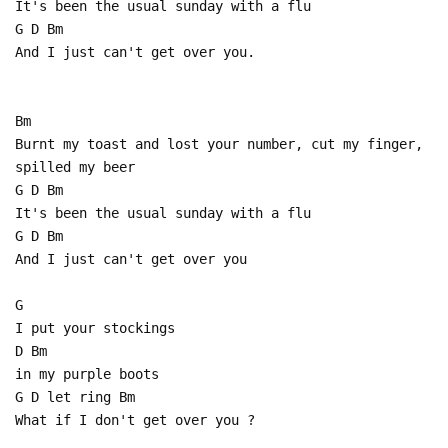
It's been the usual sunday with a flu
G D Bm
And I just can't get over you.
Bm
Burnt my toast and lost your number, cut my finger,
spilled my beer
G D Bm
It's been the usual sunday with a flu
G D Bm
And I just can't get over you
G
I put your stockings
D Bm
in my purple boots
G D let ring Bm
What if I don't get over you ?