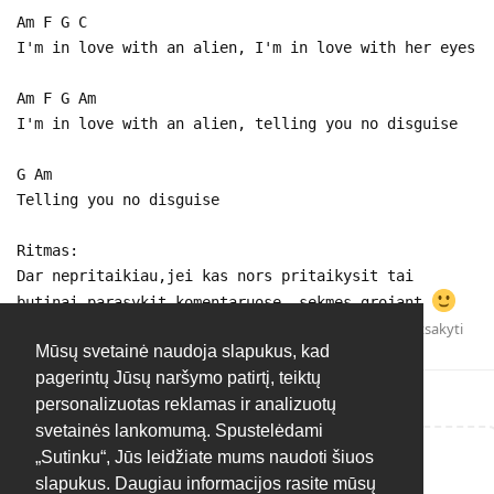
Am F G C
I'm in love with an alien, I'm in love with her eyes
Am F G Am
I'm in love with an alien, telling you no disguise
G Am
Telling you no disguise
Ritmas:
Dar nepritaikiau,jei kas nors pritaikysit tai
butinai parasykit komentaruose, sekmes grojant
Atsakyti
Mūsų svetainė naudoja slapukus, kad
pagerintų Jūsų naršymo patirtį, teiktų
personalizuotas reklamas ir analizuotų
svetainės lankomumą. Spustelėdami
„Sutinku“, Jūs leidžiate mums naudoti šiuos
Rašyti atsakymą...
slapukus. Daugiau informacijos rasite mūsų