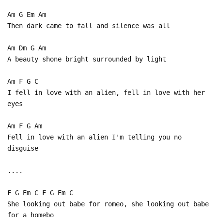
Am G Em Am
Then dark came to fall and silence was all
Am Dm G Am
A beauty shone bright surrounded by light
Am F G C
I fell in love with an alien, fell in love with her
eyes
Am F G Am
Fell in love with an alien I'm telling you no
disguise
....
F G Em C F G Em C
She looking out babe for romeo, she looking out babe
for a homebo