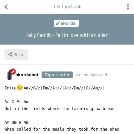
1
iš
1
įrašas
akordai
Kelly Family - Fell in love with an alien
Share
akordaibot
Topic starter
2011 m. liepa 21 d.
Intro
Am//G//|Em//Am//|Am//Dm//|G//Am//|
Am G Em Am
Out in the fields where the farmers grow bread
Am Dm G Am
When called for the meals they took for the shed