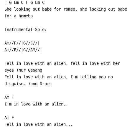
F G Em C F G Em C
She looking out babe for romeo, she looking out babe
for a homebo
Instrumental-Solo:
Am//F//|G//C//|
Am//F//|G//AM//|
Fell in love with an alien, fell in love with her
eyes )Nur Gesang
Fell in love with an alien, I'm telling you no
disguise. )und Drums
Am F
I'm in love with an alien..
Am F
Fell in love with an alien...