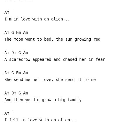
Am F
I'm in love with an alien...
Am G Em Am
The moon went to bed, the sun growing red
Am Dm G Am
A scarecrow appeared and chased her in fear
Am G Em Am
She send me her love, she send it to me
Am Dm G Am
And then we did grow a big family
Am F
I fell in love with an alien...