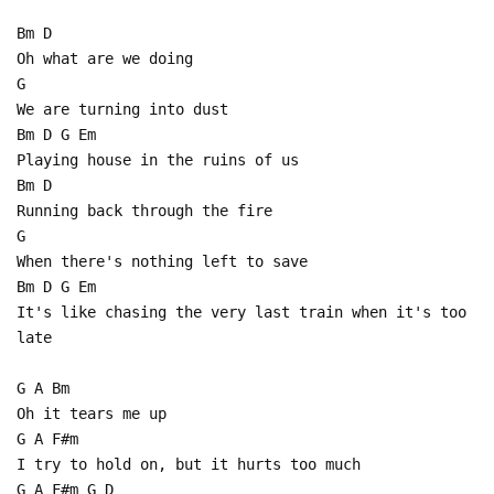
Bm D
Oh what are we doing
G
We are turning into dust
Bm D G Em
Playing house in the ruins of us
Bm D
Running back through the fire
G
When there's nothing left to save
Bm D G Em
It's like chasing the very last train when it's too
late
G A Bm
Oh it tears me up
G A F#m
I try to hold on, but it hurts too much
G A F#m G D