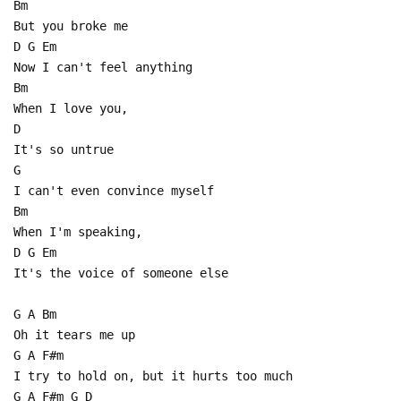
Bm
But you broke me
D G Em
Now I can't feel anything
Bm
When I love you,
D
It's so untrue
G
I can't even convince myself
Bm
When I'm speaking,
D G Em
It's the voice of someone else
G A Bm
Oh it tears me up
G A F#m
I try to hold on, but it hurts too much
G A F#m G D