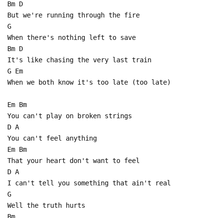
Bm D
But we're running through the fire
G
When there's nothing left to save
Bm D
It's like chasing the very last train
G Em
When we both know it's too late (too late)
Em Bm
You can't play on broken strings
D A
You can't feel anything
Em Bm
That your heart don't want to feel
D A
I can't tell you something that ain't real
G
Well the truth hurts
Bm