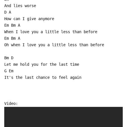
And lies worse
D A
How can I give anymore
Em Bm A
When I love you a little less than before
Em Bm A
Oh when I love you a little less than before
Bm D
Let me hold you for the last time
G Em
It's the last chance to feel again
Video: