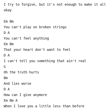
I try to forgive, but it's not enough to make it all
okay
Em Bm
You can't play on broken strings
D A
You can't feel anything
Em Bm
That your heart don't want to feel
D A
I can't tell you something that ain't real
G
Oh the truth hurts
Bm
And lies worse
D A
How can I give anymore
Em Bm A
When I love you a little less than before