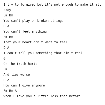
I try to forgive, but it's not enough to make it all
okay
Em Bm
You can't play on broken strings
D A
You can't feel anything
Em Bm
That your heart don't want to feel
D A
I can't tell you something that ain't real
G
Oh the truth hurts
Bm
And lies worse
D A
How can I give anymore
Em Bm A
When I love you a little less than before