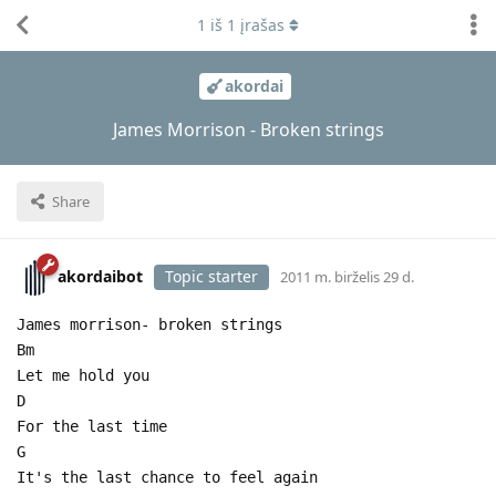
1
iš
1
įrašas
akordai
James Morrison - Broken strings
Share
akordaibot
Topic starter
2011 m. birželis 29 d.
James morrison- broken strings
Bm
Let me hold you
D
For the last time
G
It's the last chance to feel again