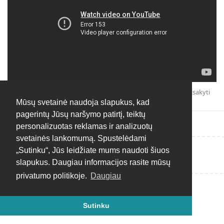
Atsakyti
Mūsų svetainė naudoja slapukus, kad
pagerintų Jūsų naršymo patirtį, teiktų
personalizuotas reklamas ir analizuotų
svetainės lankomumą. Spustelėdami
„Sutinku“, Jūs leidžiate mums naudoti šiuos
Rašyti atsakymą...
slapukus. Daugiau informacijos rasite mūsų
privatumo politikoje.
Daugiau
Sutinku