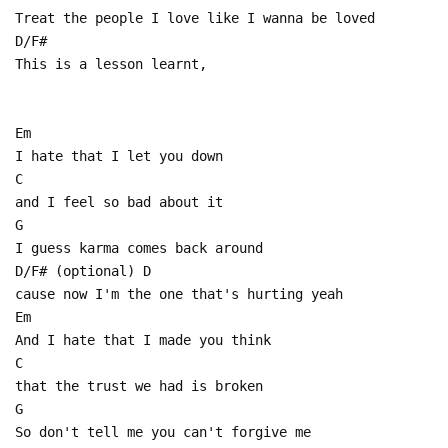
Treat the people I love like I wanna be loved
D/F#
This is a lesson learnt,
Em
I hate that I let you down
C
and I feel so bad about it
G
I guess karma comes back around
D/F# (optional) D
cause now I'm the one that's hurting yeah
Em
And I hate that I made you think
C
that the trust we had is broken
G
So don't tell me you can't forgive me