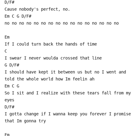
D/F#
Cause nobody's perfect, no.
Em C G D/F#
no no no no no no no no no no no no no no no no
Em
If I could turn back the hands of time
C
I swear I never woulda crossed that line
G D/F#
I should have kept it between us but no I went and
told the whole world how Im feelin ah
Em C G
So I sit and I realize with these tears fall from my
eyes
D/F#
I gotta change if I wanna keep you forever I promise
that Im gonna try
Em