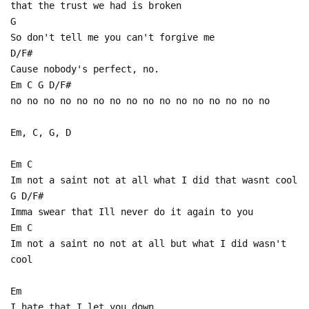
that the trust we had is broken
G
So don't tell me you can't forgive me
D/F#
Cause nobody's perfect, no.
Em C G D/F#
no no no no no no no no no no no no no no no no
Em, C, G, D
Em C
Im not a saint not at all what I did that wasnt cool
G D/F#
Imma swear that Ill never do it again to you
Em C
Im not a saint no not at all but what I did wasn't
cool
Em
I hate that I let you down