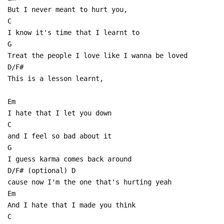
But I never meant to hurt you,
C
I know it's time that I learnt to
G
Treat the people I love like I wanna be loved
D/F#
This is a lesson learnt,
Em
I hate that I let you down
C
and I feel so bad about it
G
I guess karma comes back around
D/F# (optional) D
cause now I'm the one that's hurting yeah
Em
And I hate that I made you think
C