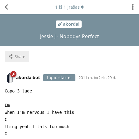
1
iš
1
įrašas
akordai
Jessie J - Nobodys Perfect
Share
akordaibot
Topic starter
2011 m. birželis 29 d.
Capo 3 lade
Em
When I'm nervous I have this
C
thing yeah I talk too much
G