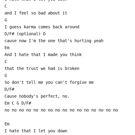
C
and I feel so bad about it
G
I guess karma comes back around
D/F# (optional) D
cause now I'm the one that's hurting yeah
Em
And I hate that I made you think
C
that the trust we had is broken
G
So don't tell me you can't forgive me
D/F#
Cause nobody's perfect, no.
Em C G D/F#
no no no no no no no no no no no no no no no no
Em
I hate that I let you down