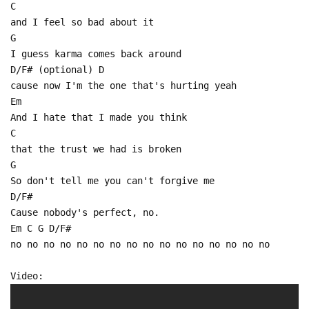
C
and I feel so bad about it
G
I guess karma comes back around
D/F# (optional) D
cause now I'm the one that's hurting yeah
Em
And I hate that I made you think
C
that the trust we had is broken
G
So don't tell me you can't forgive me
D/F#
Cause nobody's perfect, no.
Em C G D/F#
no no no no no no no no no no no no no no no no
Video: