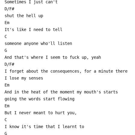
Sometimes I just can't
D/F#
shut the hell up
Em
It's like I need to tell
C
someone anyone who'll listen
G
And that's where I seem to fuck up, yeah
D/F#
I forget about the consequences, for a minute there
I lose my senses
Em
And in the heat of the moment my mouth's starts
going the words start flowing
Em
But I never meant to hurt you,
C
I know it's time that I learnt to
G