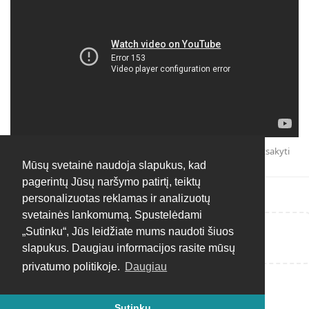
Atsakyti
Mūsų svetainė naudoja slapukus, kad
pagerintų Jūsų naršymo patirtį, teiktų
personalizuotas reklamas ir analizuotų
svetainės lankomumą. Spustelėdami
„Sutinku“, Jūs leidžiate mums naudoti šiuos
Rašyti atsakymą...
slapukus. Daugiau informacijos rasite mūsų
privatumo politikoje.
Daugiau
Sutinku