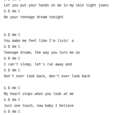
Let you put your hands on me in my skin tight jeans
G D Am C
Be your teenage dream tonight
G D Am C
You make me feel like I'm livin' a
G D Am C
Teenage dream, the way you turn me on
G D Am C
I can't sleep, let's run away and
G D Am C
Don't ever look back, don't ever look back
G D Am C
My heart stops when you look at me
G D Am C
Just one touch, now baby I believe
G D Am C