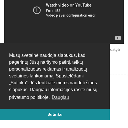
Atsakyti
Mūsų svetainė naudoja slapukus, kad
pagerintų Jūsų naršymo patirtį, teiktų
personalizuotas reklamas ir analizuotų
svetainės lankomumą. Spustelėdami
„Sutinku“, Jūs leidžiate mums naudoti šiuos
Rašyti atsakymą...
slapukus. Daugiau informacijos rasite mūsų
privatumo politikoje.
Daugiau
Sutinku