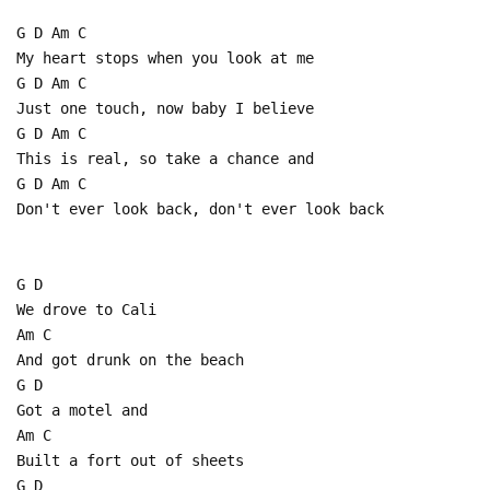
G D Am C
My heart stops when you look at me
G D Am C
Just one touch, now baby I believe
G D Am C
This is real, so take a chance and
G D Am C
Don't ever look back, don't ever look back
G D
We drove to Cali
Am C
And got drunk on the beach
G D
Got a motel and
Am C
Built a fort out of sheets
G D