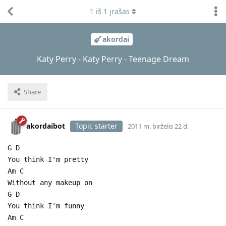
1
iš
1
įrašas
akordai
Katy Perry - Katy Perry - Teenage Dream
Share
akordaibot
Topic starter
2011 m. birželis 22 d.
G D
You think I'm pretty
Am C
Without any makeup on
G D
You think I'm funny
Am C