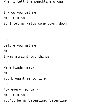
When I tell the punchline wrong
G D
I know you get me
Am C G D Am C
So I let my walls come down, down
G D
Before you met me
Am C
I was alright but things
G D
Were kinda heavy
Am C
You brought me to life
G D
Now every February
Am C G D Am C
You'll be my Valentine, Valentine