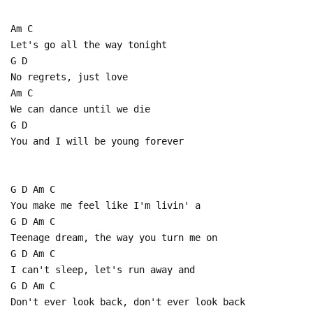
Am C
Let's go all the way tonight
G D
No regrets, just love
Am C
We can dance until we die
G D
You and I will be young forever
G D Am C
You make me feel like I'm livin' a
G D Am C
Teenage dream, the way you turn me on
G D Am C
I can't sleep, let's run away and
G D Am C
Don't ever look back, don't ever look back