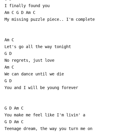
I finally found you
Am C G D Am C
My missing puzzle piece.. I'm complete
Am C
Let's go all the way tonight
G D
No regrets, just love
Am C
We can dance until we die
G D
You and I will be young forever
G D Am C
You make me feel like I'm livin' a
G D Am C
Teenage dream, the way you turn me on