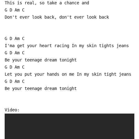
This is real, so take a chance and
G D Am C
Don't ever look back, don't ever look back
G D Am C
I'ma get your heart racing In my skin tights jeans
G D Am C
Be your teenage dream tonight
G D Am C
Let you put your hands on me In my skin tight jeans
G D Am C
Be your teenage dream tonight
Video: