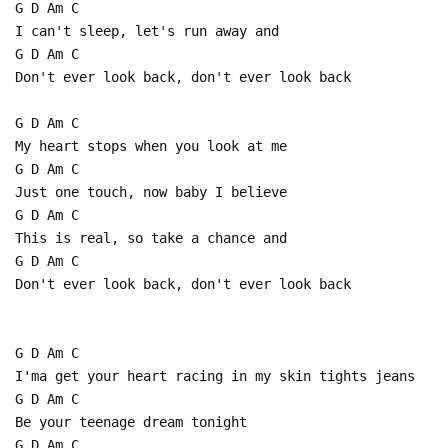
G D Am C
I can't sleep, let's run away and
G D Am C
Don't ever look back, don't ever look back
G D Am C
My heart stops when you look at me
G D Am C
Just one touch, now baby I believe
G D Am C
This is real, so take a chance and
G D Am C
Don't ever look back, don't ever look back
G D Am C
I'ma get your heart racing in my skin tights jeans
G D Am C
Be your teenage dream tonight
G D Am C