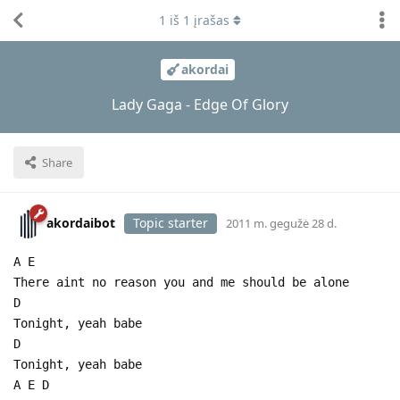
1
iš
1
įrašas
akordai
Lady Gaga - Edge Of Glory
Share
akordaibot
Topic starter
2011 m. gegužė 28 d.
A E
There aint no reason you and me should be alone
D
Tonight, yeah babe
D
Tonight, yeah babe
A E D