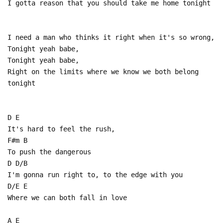
I gotta reason that you should take me home tonight
I need a man who thinks it right when it's so wrong,
Tonight yeah babe,
Tonight yeah babe,
Right on the limits where we know we both belong
tonight
D E
It's hard to feel the rush,
F#m B
To push the dangerous
D D/B
I'm gonna run right to, to the edge with you
D/E E
Where we can both fall in love
A E