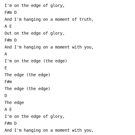
I'm on the edge of glory,
F#m D
And I'm hanging on a moment of truth,
A E
Out on the edge of glory,
F#m D
And I'm hanging on a moment with you,
A
I'm on the edge (the edge)
E
The edge (the edge)
F#m
The edge (the edge)
D
The edge
A E
I'm on the edge of glory,
F#m D
And I'm hanging on a moment with you,