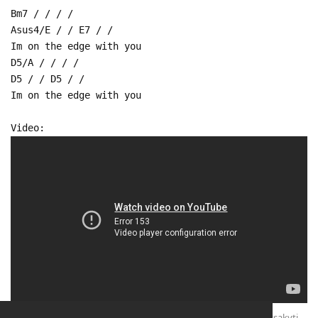
Bm7 / / / /
Asus4/E / / E7 / /
Im on the edge with you
D5/A / / / /
D5 / / D5 / /
Im on the edge with you
Video:
Atsakyti