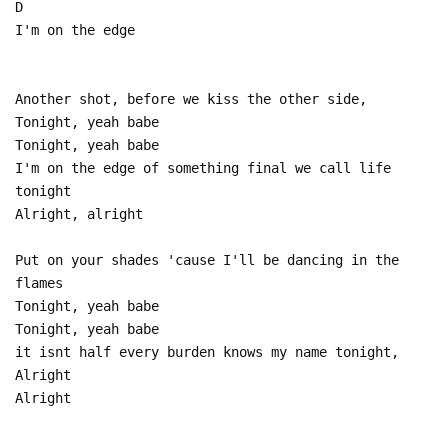
D
I'm on the edge
Another shot, before we kiss the other side,
Tonight, yeah babe
Tonight, yeah babe
I'm on the edge of something final we call life
tonight
Alright, alright
Put on your shades 'cause I'll be dancing in the
flames
Tonight, yeah babe
Tonight, yeah babe
it isnt half every burden knows my name tonight,
Alright
Alright