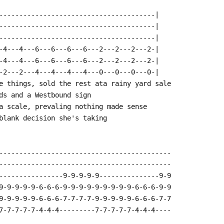
---------------------------------------|
---------------------------------------|
---------------------------------------|
-4---4---6---6---6---6---2---2---2---2-|
-4---4---6---6---6---6---2---2---2---2-|
-2---2---4---4---4---4---0---0---0---0-|
e things, sold the rest ata rainy yard sale
ds and a Westbound sign
a scale, prevaling nothing made sense
blank decision she's taking
-------------------------------------------
-------------------------------------------
----------------9-9-9-9-9---------------9-9
9-9-9-9-9-6-6-6-9-9-9-9-9-9-9-9-9-6-6-6-9-9
9-9-9-9-9-6-6-6-7-7-7-7-9-9-9-9-9-6-6-6-7-7
7-7-7-7-7-4-4-4---------7-7-7-7-7-4-4-4----