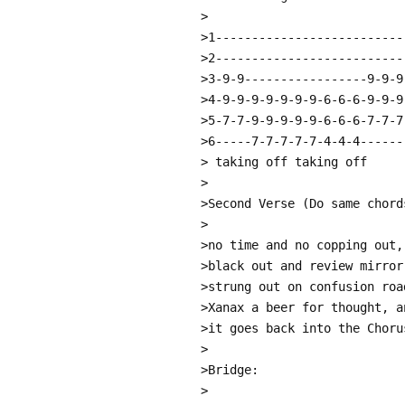
>
>1--------------------------
>2--------------------------
>3-9-9-----------------9-9-9
>4-9-9-9-9-9-9-9-6-6-6-9-9-9
>5-7-7-9-9-9-9-9-6-6-6-7-7-7
>6-----7-7-7-7-7-4-4-4------
> taking off taking off
>
>Second Verse (Do same chord
>
>no time and no copping out,
>black out and review mirror
>strung out on confusion roa
>Xanax a beer for thought, a
>it goes back into the Choru
>
>Bridge:
>