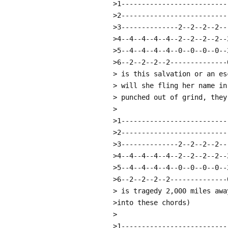
>1--------------------------
>2--------------------------
>3--------------2--2--2--2--
>4--4--4--4--4--2--2--2--2--
>5--4--4--4--4--0--0--0--0--
>6--2--2--2--2--------------
> is this salvation or an es
> will she fling her name in
> punched out of grind, they
>
>1--------------------------
>2--------------------------
>3--------------2--2--2--2--
>4--4--4--4--4--2--2--2--2--
>5--4--4--4--4--0--0--0--0--
>6--2--2--2--2--------------
> is tragedy 2,000 miles awa
>into these chords)
>
>1--------------------------