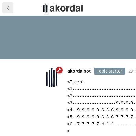
akordaibot
Topic starter
2011
>Intro:
>1--------------------------
>2--------------------------
>3------------------9-9-9-9-
>4--9-9-9-9-9-6-6-6-9-9-9-9-
>5--9-9-9-9-9-6-6-6-7-7-7-7-
>6--7-7-7-7-7-4-4-4---------
>