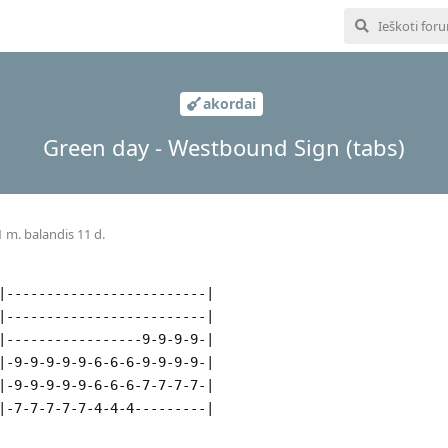
akordai
Green day - Westbound Sign (tabs)
 m. balandis 11 d.
|-------------------------|
|-------------------------|
|-----------------9-9-9-9-|
|-9-9-9-9-9-6-6-6-9-9-9-9-|
|-9-9-9-9-9-6-6-6-7-7-7-7-|
|-7-7-7-7-7-4-4-4---------|