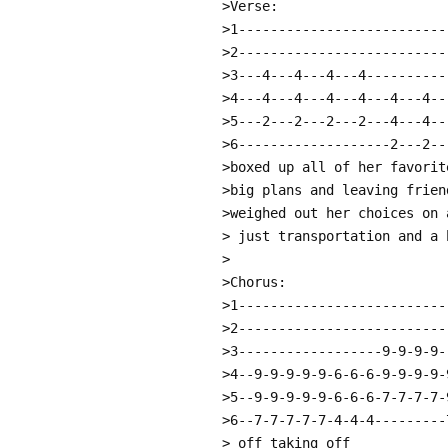
>Verse:
>1--------------------------
>2--------------------------
>3---4---4---4---4----------
>4---4---4---4---4---4---4--
>5---2---2---2---2---4---4--
>6-------------------2---2--
>boxed up all of her favorit
>big plans and leaving frien
>weighed out her choices on 
> just transportation and a 
>
>Chorus:
>1--------------------------
>2--------------------------
>3------------------9-9-9-9-
>4--9-9-9-9-9-6-6-6-9-9-9-9-
>5--9-9-9-9-9-6-6-6-7-7-7-7-
>6--7-7-7-7-7-4-4-4---------
> off taking off