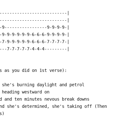
---------------------------|
---------------------------|
-9-----------------9-9-9-9-|
-9-9-9-9-9-9-6-6-6-9-9-9-9-|
-7-9-9-9-9-9-6-6-6-7-7-7-7-|
---7-7-7-7-7-4-4-4---------|
s as you did on 1st verse):
 she's burning daylight and petrol
 heading westward on
d and ten minutes nevous break downs
nd she's determined, she's taking off (Then
s)