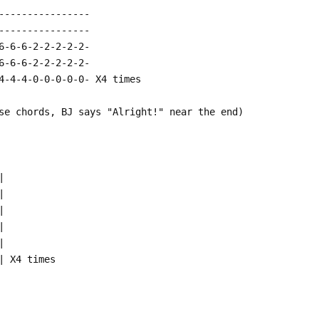
----------------
----------------
6-6-6-2-2-2-2-2-
6-6-6-2-2-2-2-2-
4-4-4-0-0-0-0-0- X4 times
se chords, BJ says "Alright!" near the end)
|
|
|
|
|
| X4 times