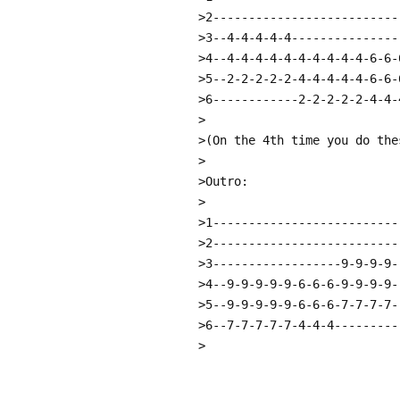
>2--------------------------
>3--4-4-4-4-4---------------
>4--4-4-4-4-4-4-4-4-4-4-6-6-
>5--2-2-2-2-2-4-4-4-4-4-6-6-
>6------------2-2-2-2-2-4-4-
>
>(On the 4th time you do the
>
>Outro:
>
>1--------------------------
>2--------------------------
>3------------------9-9-9-9-
>4--9-9-9-9-9-6-6-6-9-9-9-9-
>5--9-9-9-9-9-6-6-6-7-7-7-7-
>6--7-7-7-7-7-4-4-4---------
>