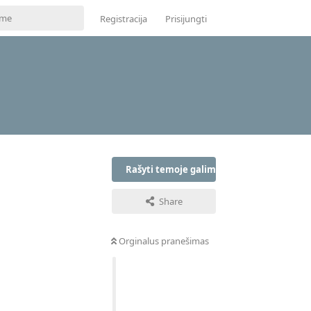
Registracija
Prisijungti
Rašyti temoje galima tik prisijungus
Share
Orginalus pranešimas