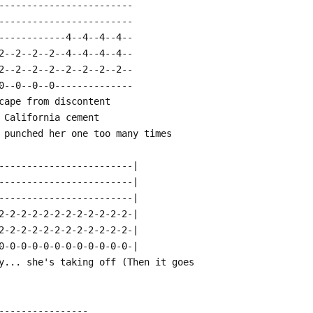
------------------------
------------------------
------------4--4--4--4--
2--2--2--2--4--4--4--4--
2--2--2--2--2--2--2--2--
0--0--0--0--------------
cape from discontent
 California cement
 punched her one too many times
------------------------|
------------------------|
------------------------|
2-2-2-2-2-2-2-2-2-2-2-2-|
2-2-2-2-2-2-2-2-2-2-2-2-|
0-0-0-0-0-0-0-0-0-0-0-0-|
y... she's taking off (Then it goes
----------------