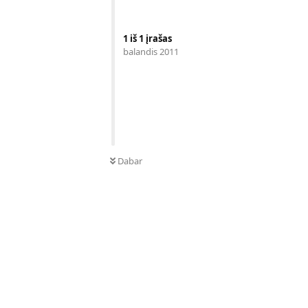
1
iš
1
įrašas
balandis 2011
Dabar