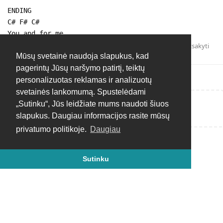
ENDING
C# F# C#
You and for me
Atsakyti
Mūsų svetainė naudoja slapukus, kad
pagerintų Jūsų naršymo patirtį, teiktų
personalizuotas reklamas ir analizuotų
svetainės lankomumą. Spustelėdami
„Sutinku“, Jūs leidžiate mums naudoti šiuos
Rašyti atsakymą...
slapukus. Daugiau informacijos rasite mūsų
privatumo politikoje.
Daugiau
Sutinku