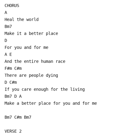
CHORUS
A
Heal the world
Bm7
Make it a better place
D
For you and for me
A E
And the entire human race
F#m C#m
There are people dying
D C#m
If you care enough for the living
Bm7 D A
Make a better place for you and for me
Bm7 C#m Bm7
VERSE 2