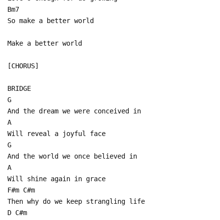
Bm7
So make a better world
Make a better world
[CHORUS]
BRIDGE
G
And the dream we were conceived in
A
Will reveal a joyful face
G
And the world we once believed in
A
Will shine again in grace
F#m C#m
Then why do we keep strangling life
D C#m