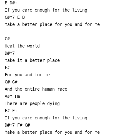
E D#m
If you care enough for the living
C#m7 E B
Make a better place for you and for me
C#
Heal the world
D#m7
Make it a better place
F#
For you and for me
C# G#
And the entire human race
A#m Fm
There are people dying
F# Fm
If you care enough for the living
D#m7 F# C#
Make a better place for you and for me