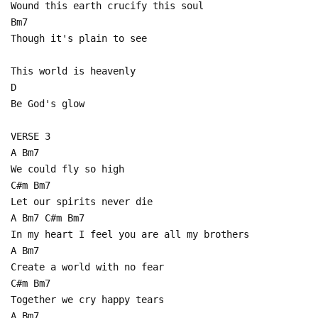
Wound this earth crucify this soul
Bm7
Though it's plain to see
This world is heavenly
D
Be God's glow
VERSE 3
A Bm7
We could fly so high
C#m Bm7
Let our spirits never die
A Bm7 C#m Bm7
In my heart I feel you are all my brothers
A Bm7
Create a world with no fear
C#m Bm7
Together we cry happy tears
A Bm7