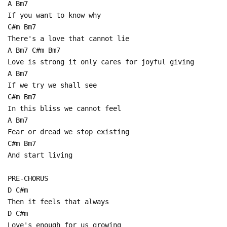
A Bm7
If you want to know why
C#m Bm7
There's a love that cannot lie
A Bm7 C#m Bm7
Love is strong it only cares for joyful giving
A Bm7
If we try we shall see
C#m Bm7
In this bliss we cannot feel
A Bm7
Fear or dread we stop existing
C#m Bm7
And start living
PRE-CHORUS
D C#m
Then it feels that always
D C#m
Love's enough for us growing