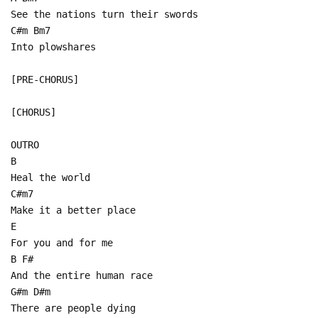
See the nations turn their swords
C#m Bm7
Into plowshares
[PRE-CHORUS]
[CHORUS]
OUTRO
B
Heal the world
C#m7
Make it a better place
E
For you and for me
B F#
And the entire human race
G#m D#m
There are people dying