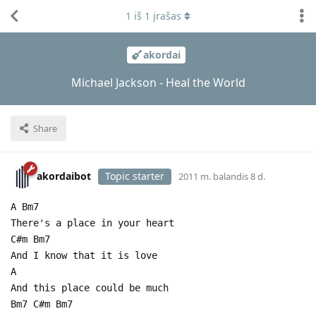
1
iš
1
įrašas
akordai
Michael Jackson - Heal the World
Share
akordaibot
Topic starter
2011 m. balandis 8 d.
A Bm7
There's a place in your heart
C#m Bm7
And I know that it is love
A
And this place could be much
Bm7 C#m Bm7