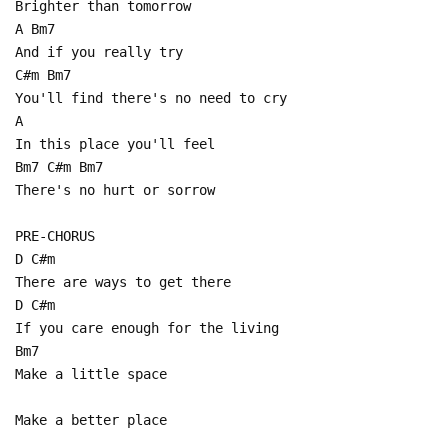
Brighter than tomorrow
A Bm7
And if you really try
C#m Bm7
You'll find there's no need to cry
A
In this place you'll feel
Bm7 C#m Bm7
There's no hurt or sorrow
PRE-CHORUS
D C#m
There are ways to get there
D C#m
If you care enough for the living
Bm7
Make a little space
Make a better place