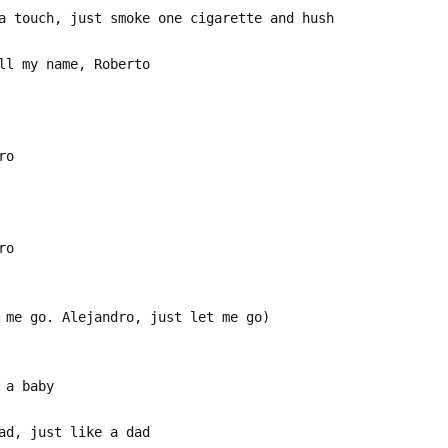
a touch, just smoke one cigarette and hush
ll my name, Roberto
ro
ro
 me go. Alejandro, just let me go)
 a baby
ad, just like a dad