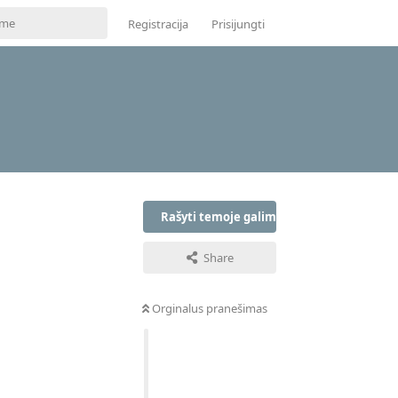
Registracija
Prisijungti
Rašyti temoje galima tik prisijungus
Share
Orginalus pranešimas