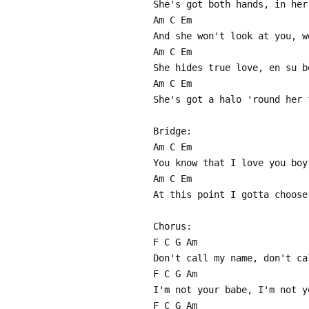
She's got both hands, in her
Am C Em
And she won't look at you, w
Am C Em
She hides true love, en su b
Am C Em
She's got a halo 'round her 
Bridge:
Am C Em
You know that I love you boy
Am C Em
At this point I gotta choose
Chorus:
F C G Am
Don't call my name, don't ca
F C G Am
I'm not your babe, I'm not y
F C G Am