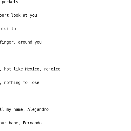
 pockets
on't look at you
olsillo
finger, around you
, hot like Mexico, rejoice
, nothing to lose
ll my name, Alejandro
our babe, Fernando