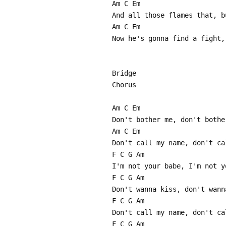
Am C Em
And all those flames that, b
Am C Em
Now he's gonna find a fight,
Bridge
Chorus
Am C Em
Don't bother me, don't bothe
Am C Em
Don't call my name, don't ca
F C G Am
I'm not your babe, I'm not y
F C G Am
Don't wanna kiss, don't wann
F C G Am
Don't call my name, don't ca
F C G Am