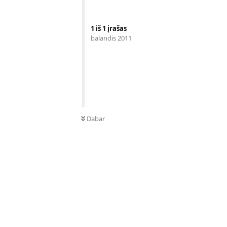
1
iš
1
įrašas
balandis 2011
Dabar