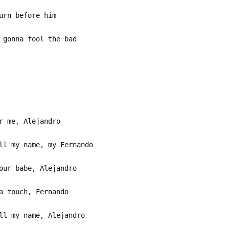
urn before him
 gonna fool the bad
r me, Alejandro
ll my name, my Fernando
our babe, Alejandro
a touch, Fernando
ll my name, Alejandro