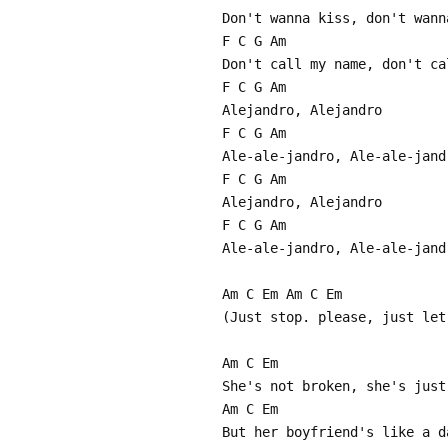
Don't wanna kiss, don't wann
F C G Am
Don't call my name, don't ca
F C G Am
Alejandro, Alejandro
F C G Am
Ale-ale-jandro, Ale-ale-jand
F C G Am
Alejandro, Alejandro
F C G Am
Ale-ale-jandro, Ale-ale-jand
Am C Em Am C Em
(Just stop. please, just let
Am C Em
She's not broken, she's just
Am C Em
But her boyfriend's like a d