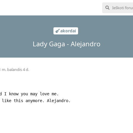
akordai
Lady Gaga - Alejandro
 m. balandis 4 d.
d I know you may love me.
 like this anymore. Alejandro.