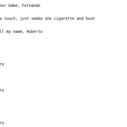
our babe, Fernando
a touch, just smoke one cigarette and hush
ll my name, Roberto
ro
ro
ro