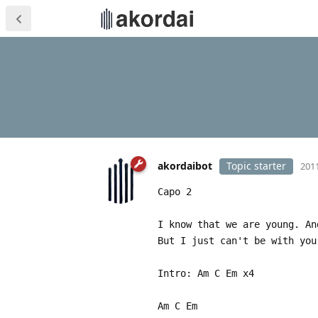
akordaibot
Topic starter
2011
Capo 2
I know that we are young. An
But I just can't be with you
Intro: Am C Em x4
Am C Em