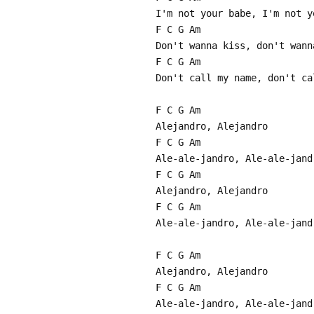
I'm not your babe, I'm not y
F C G Am
Don't wanna kiss, don't wann
F C G Am
Don't call my name, don't ca
F C G Am
Alejandro, Alejandro
F C G Am
Ale-ale-jandro, Ale-ale-jand
F C G Am
Alejandro, Alejandro
F C G Am
Ale-ale-jandro, Ale-ale-jand
F C G Am
Alejandro, Alejandro
F C G Am
Ale-ale-jandro, Ale-ale-jand