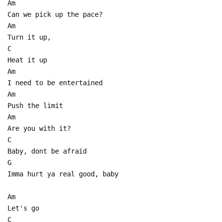
Am
Can we pick up the pace?
Am
Turn it up,
C
Heat it up
Am
I need to be entertained
Am
Push the limit
Am
Are you with it?
C
Baby, dont be afraid
G
Imma hurt ya real good, baby
Am
Let's go
C