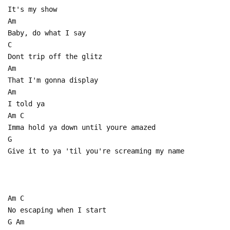
It's my show
Am
Baby, do what I say
C
Dont trip off the glitz
Am
That I'm gonna display
Am
I told ya
Am C
Imma hold ya down until youre amazed
G
Give it to ya 'til you're screaming my name
Am C
No escaping when I start
G Am