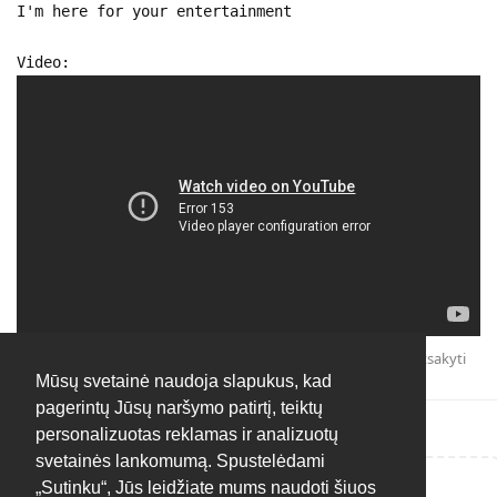
I'm here for your entertainment
Video:
Atsakyti
Mūsų svetainė naudoja slapukus, kad
pagerintų Jūsų naršymo patirtį, teiktų
personalizuotas reklamas ir analizuotų
svetainės lankomumą. Spustelėdami
„Sutinku“, Jūs leidžiate mums naudoti šiuos
Rašyti atsakymą...