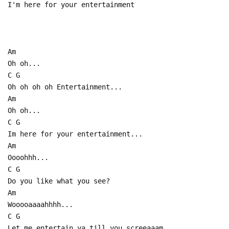
I'm here for your entertainment
Am
Oh oh...
C G
Oh oh oh oh Entertainment...
Am
Oh oh...
C G
Im here for your entertainment...
Am
Oooohhh...
C G
Do you like what you see?
Am
Wooooaaaahhhh...
C G
Let me entertain ya till you screeaaam