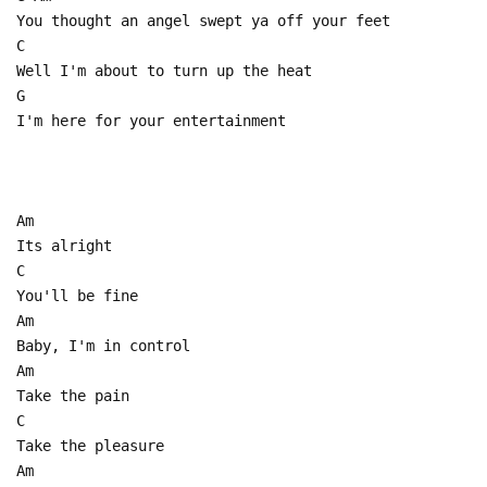
You thought an angel swept ya off your feet
C
Well I'm about to turn up the heat
G
I'm here for your entertainment
Am
Its alright
C
You'll be fine
Am
Baby, I'm in control
Am
Take the pain
C
Take the pleasure
Am