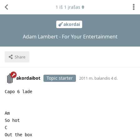
1
iš
1
įrašas
akordai
Adam Lambert - For Your Entertainment
Share
akordaibot
Topic starter
2011 m. balandis 4 d.
Capo 6 lade
Am
So hot
C
Out the box