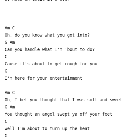
Am C
Oh, do you know what you got into?
G Am
Can you handle what I'm 'bout to do?
C
Cause it's about to get rough for you
G
I'm here for your entertainment
Am C
Oh, I bet you thought that I was soft and sweet
G Am
You thought an angel swept ya off your feet
C
Well I'm about to turn up the heat
G