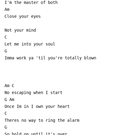
I'm the master of both
Am
Close your eyes
Not your mind
C
Let me into your soul
G
Imma work ya 'til you're totally blown
Am C
No escaping when I start
G Am
Once Im in I own your heart
C
Theres no way to ring the alarm
G
So hold on until it's over