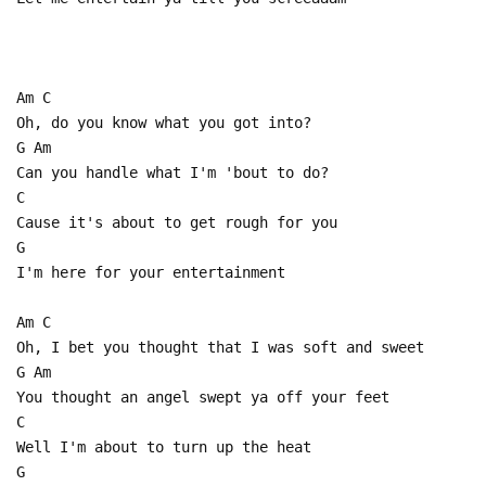
Am C
Oh, do you know what you got into?
G Am
Can you handle what I'm 'bout to do?
C
Cause it's about to get rough for you
G
I'm here for your entertainment
Am C
Oh, I bet you thought that I was soft and sweet
G Am
You thought an angel swept ya off your feet
C
Well I'm about to turn up the heat
G