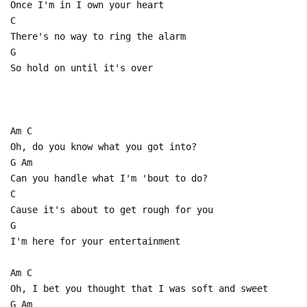
Once I'm in I own your heart
C
There's no way to ring the alarm
G
So hold on until it's over
Am C
Oh, do you know what you got into?
G Am
Can you handle what I'm 'bout to do?
C
Cause it's about to get rough for you
G
I'm here for your entertainment
Am C
Oh, I bet you thought that I was soft and sweet
G Am