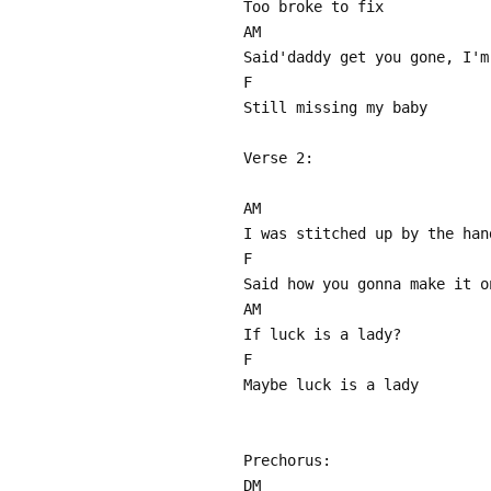
Too broke to fix
AM
Said'daddy get you gone, I'm
F
Still missing my baby
Verse 2:
AM
I was stitched up by the han
F
Said how you gonna make it o
AM
If luck is a lady?
F
Maybe luck is a lady
Prechorus:
DM