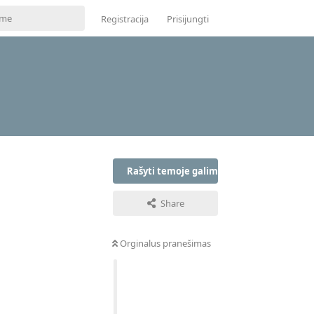
Registracija
Prisijungti
Rašyti temoje galima tik prisijungus
Share
Orginalus pranešimas