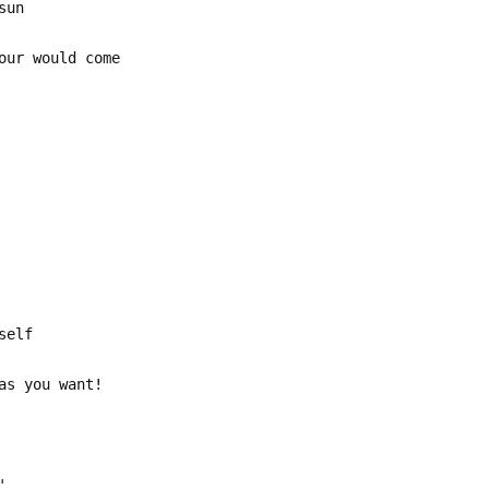
sun
our would come
self
as you want!
'