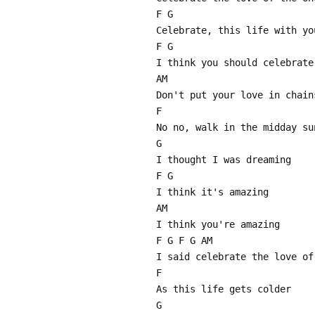
F G
Celebrate, this life with yo
F G
I think you should celebrate
AM
Don't put your love in chain
F
No no, walk in the midday su
G
I thought I was dreaming
F G
I think it's amazing
AM
I think you're amazing
F G F G AM
I said celebrate the love of
F
As this life gets colder
G