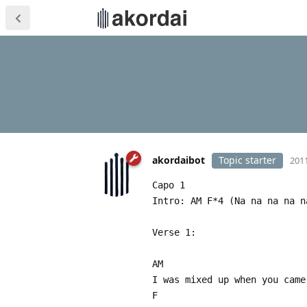
akordaibot
Topic starter
2011
Capo 1
Intro: AM F*4 (Na na na na n
Verse 1:
AM
I was mixed up when you came
F