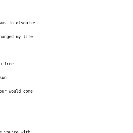
was in disguise
hanged my life
u free
sun
our would come
e you're with