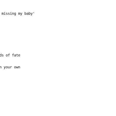
 missing my baby'
ds of fate
n your own