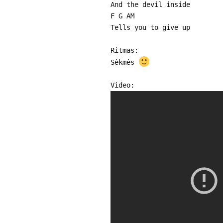
And the devil inside
F G AM
Tells you to give up
Ritmas:
Sėkmės
Video: