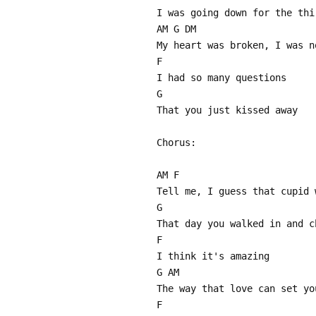
I was going down for the thi
AM G DM
My heart was broken, I was n
F
I had so many questions
G
That you just kissed away
Chorus:
AM F
Tell me, I guess that cupid 
G
That day you walked in and c
F
I think it's amazing
G AM
The way that love can set yo
F