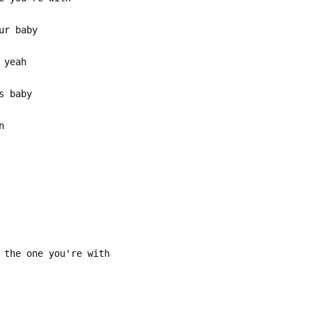
ur baby
 yeah
s baby
n
 the one you're with