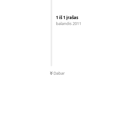
1
iš
1
įrašas
balandis 2011
Dabar