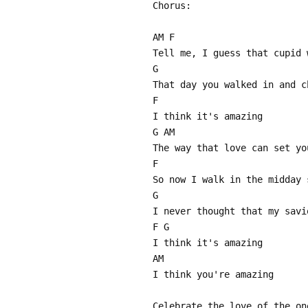
Chorus:
AM F
Tell me, I guess that cupid 
G
That day you walked in and c
F
I think it's amazing
G AM
The way that love can set yo
F
So now I walk in the midday 
G
I never thought that my savi
F G
I think it's amazing
AM
I think you're amazing
Celebrate the love of the on