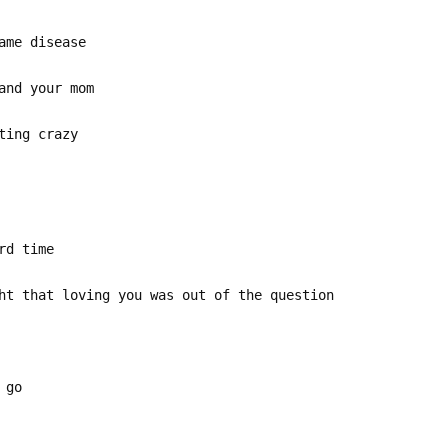
ame disease
and your mom
ting crazy
rd time
ht that loving you was out of the question
 go