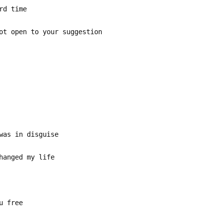
rd time
ot open to your suggestion
was in disguise
hanged my life
u free