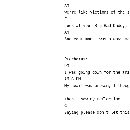
AM
We're like victimns of the s
F
Look at your Big Bad Daddy, 
AM F
And your mom...was always ac
Prechorus:
DM
I was going down for the thi
AM G DM
My heart was broken, I thoug
F
Then I saw my reflection
G
Saying please don't let this