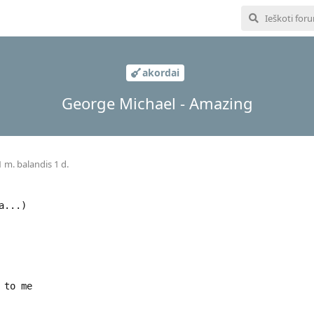
akordai
George Michael - Amazing
 m. balandis 1 d.
a...)
 to me