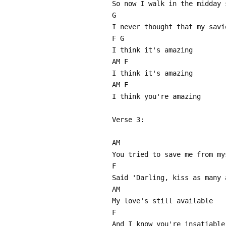
So now I walk in the midday 
G
I never thought that my savi
F G
I think it's amazing
AM F
I think it's amazing
AM F
I think you're amazing
Verse 3:
AM
You tried to save me from my
F
Said 'Darling, kiss as many 
AM
My love's still available
F
And I know you're insatiable