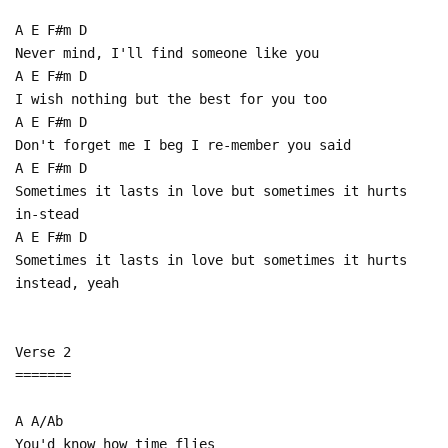
A E F#m D
Never mind, I'll find someone like you
A E F#m D
I wish nothing but the best for you too
A E F#m D
Don't forget me I beg I re-member you said
A E F#m D
Sometimes it lasts in love but sometimes it hurts
in-stead
A E F#m D
Sometimes it lasts in love but sometimes it hurts
instead, yeah
Verse 2
=======
A A/Ab
You'd know how time flies