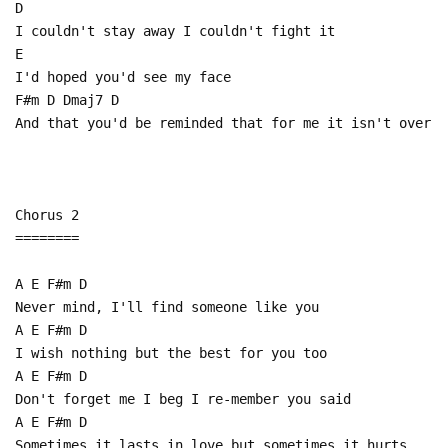
D
I couldn't stay away I couldn't fight it
E
I'd hoped you'd see my face
F#m D Dmaj7 D
And that you'd be reminded that for me it isn't over
Chorus 2
========
A E F#m D
Never mind, I'll find someone like you
A E F#m D
I wish nothing but the best for you too
A E F#m D
Don't forget me I beg I re-member you said
A E F#m D
Sometimes it lasts in love but sometimes it hurts