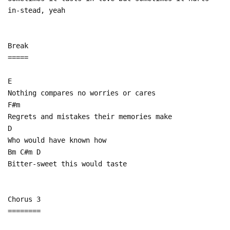
in-stead, yeah
Break
=====
E
Nothing compares no worries or cares
F#m
Regrets and mistakes their memories make
D
Who would have known how
Bm C#m D
Bitter-sweet this would taste
Chorus 3
========