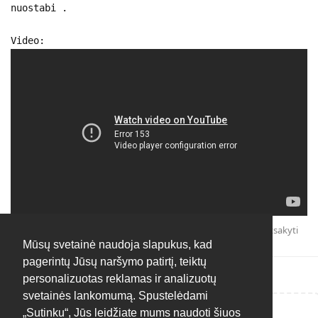
nuostabi .
Video:
Atsakyti
Mūsų svetainė naudoja slapukus, kad
pagerintų Jūsų naršymo patirtį, teiktų
personalizuotas reklamas ir analizuotų
svetainės lankomumą. Spustelėdami
„Sutinku“, Jūs leidžiate mums naudoti šiuos
Rašyti atsakymą...