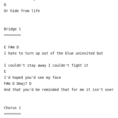
D
Or hide from life
Bridge 1
========
E F#m D
I hate to turn up out of the blue uninvited but
I couldn't stay away I couldn't fight it
E
I'd hoped you'd see my face
F#m D Dmaj7 D
And that you'd be reminded that for me it isn't over
Chorus 1
========