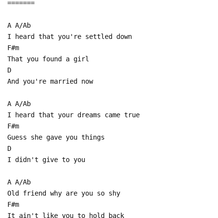
=======
A A/Ab
I heard that you're settled down
F#m
That you found a girl
D
And you're married now
A A/Ab
I heard that your dreams came true
F#m
Guess she gave you things
D
I didn't give to you
A A/Ab
Old friend why are you so shy
F#m
It ain't like you to hold back