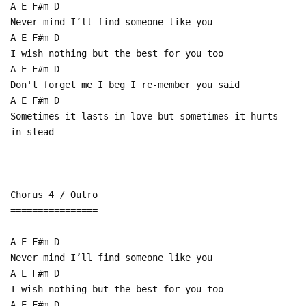
A E F#m D
Never mind I’ll find someone like you
A E F#m D
I wish nothing but the best for you too
A E F#m D
Don't forget me I beg I re-member you said
A E F#m D
Sometimes it lasts in love but sometimes it hurts
in-stead
Chorus 4 / Outro
================
A E F#m D
Never mind I’ll find someone like you
A E F#m D
I wish nothing but the best for you too
A E F#m D