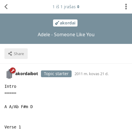
1
iš
1
įrašas
akordai
Adele - Someone Like You
Share
akordaibot
Topic starter
2011 m. kovas 21 d.
Intro
=====
A A/Ab F#m D
Verse 1