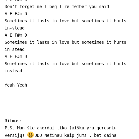
Don't forget me I beg I re-member you said
A E F#m D
Sometimes it lasts in love but sometimes it hurts
in-stead
A E F#m D
Sometimes it lasts in love but sometimes it hurts
in-stead
A E F#m D
Sometimes it lasts in love but sometimes it hurts
instead
Yeah Yeah
Ritmas:
P.S. Man šie akordai tiko (aišku yra geresnių
versijų)
DDD Nežinau kaip jums , bet daina