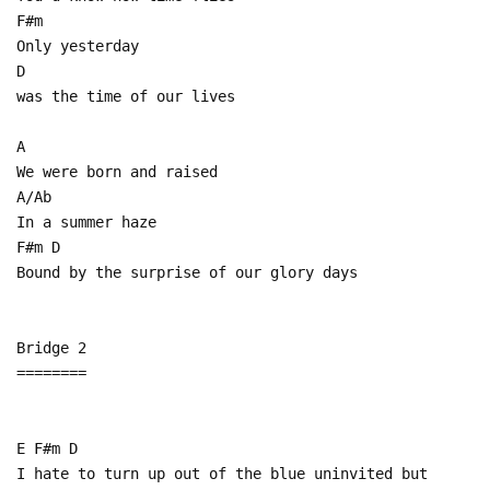
F#m
Only yesterday
D
was the time of our lives
A
We were born and raised
A/Ab
In a summer haze
F#m D
Bound by the surprise of our glory days
Bridge 2
========
E F#m D
I hate to turn up out of the blue uninvited but