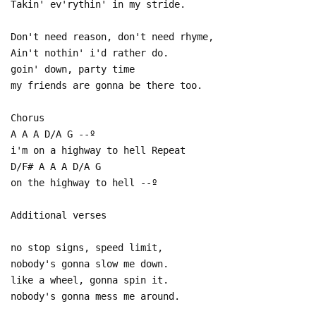
Takin' ev'rythin' in my stride.
Don't need reason, don't need rhyme,
Ain't nothin' i'd rather do.
goin' down, party time
my friends are gonna be there too.
Chorus
A A A D/A G --º
i'm on a highway to hell Repeat
D/F# A A A D/A G
on the highway to hell --º
Additional verses
no stop signs, speed limit,
nobody's gonna slow me down.
like a wheel, gonna spin it.
nobody's gonna mess me around.