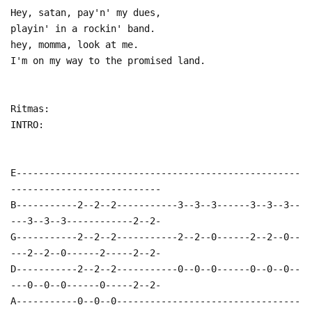
Hey, satan, pay'n' my dues,
playin' in a rockin' band.
hey, momma, look at me.
I'm on my way to the promised land.
Ritmas:
INTRO:
E---------------------------------------------------
---------------------------
B-----------2--2--2-----------3--3--3------3--3--3--
---3--3--3------------2--2-
G-----------2--2--2-----------2--2--0------2--2--0--
---2--2--0------2-----2--2-
D-----------2--2--2-----------0--0--0------0--0--0--
---0--0--0------0-----2--2-
A-----------0--0--0---------------------------------