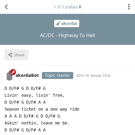
1
iš
1
įrašas
akordai
AC/DC - Highway To Hell
Share
akordaibot
Topic starter
2011 m. kovas 10 d.
D D/F# G D D/F# G
Livin' easy, livin' free,
D D/F# G D/F# A A
Season ticket on a one way ride
A A A D D/F# G D D/F# G
Askin' nothin, leave me be.
D D/F# G D/F# A A